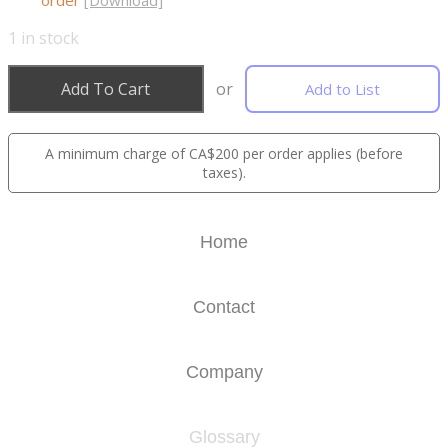
order
[Download]
1
in stock
Add To Cart
or
Add to List
A minimum charge of CA$200 per order applies (before
taxes).
Home
Contact
Company
Glossary