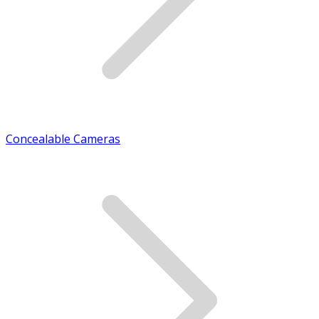
Concealable Cameras