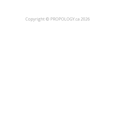
​Copyright © PROPOLOGY.ca 2026