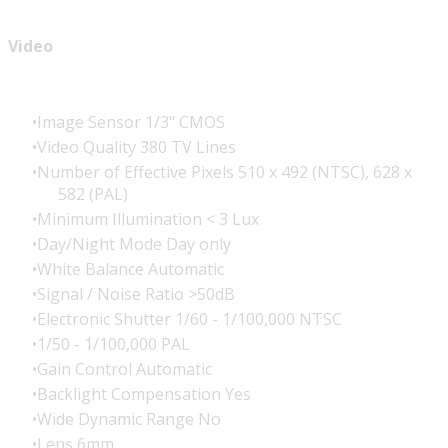
Video
Image Sensor 1/3" CMOS
Video Quality 380 TV Lines
Number of Effective Pixels 510 x 492 (NTSC), 628 x
582 (PAL)
Minimum Illumination < 3 Lux
Day/Night Mode Day only
White Balance Automatic
Signal / Noise Ratio >50dB
Electronic Shutter 1/60 - 1/100,000 NTSC
1/50 - 1/100,000 PAL
Gain Control Automatic
Backlight Compensation Yes
Wide Dynamic Range No
Lens 6mm