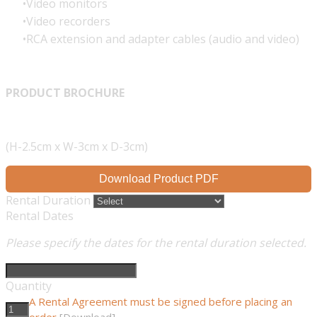
Video monitors
Video recorders
RCA extension and adapter cables (audio and video)
PRODUCT BROCHURE
(H-2.5cm x W-3cm x D-3cm)
Download Product PDF
Rental Duration
Rental Dates
Please specify the dates for the rental duration selected.
Quantity
A Rental Agreement must be signed before placing an