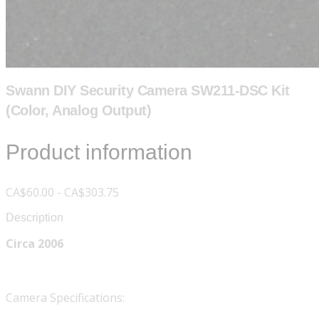
Swann DIY Security Camera SW211-DSC Kit
(Color, Analog Output)
Product information
CA$60.00 - CA$303.75
Description
Circa 2006
Camera Specifications: