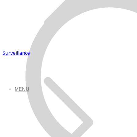
Surveillance
MENU