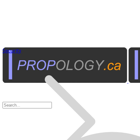
Security