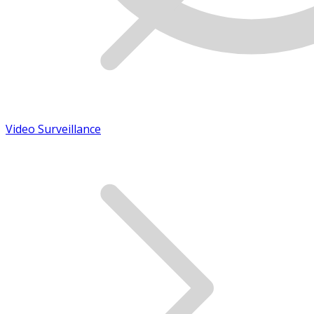
Video Surveillance