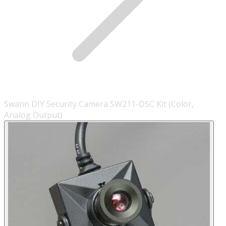
Swann DIY Security Camera SW211-DSC Kit (Color,
Analog Output)