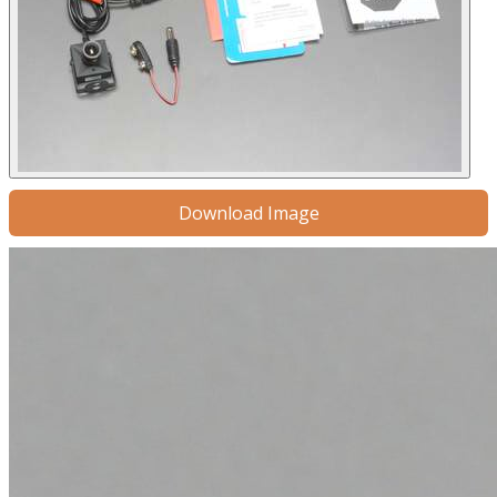
Download Image