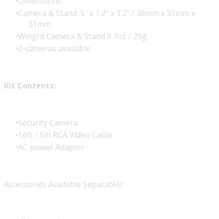
Dimensions
Camera & Stand .5" x 1.2" x 1.2" / 38mm x 31mm x
31mm
Weight Camera & Stand 0.7oz / 20g
2-cameras available.
Kit Contents:
Security Camera
16ft / 5m RCA Video Cable
AC power Adapter
Accessories Available Separately: