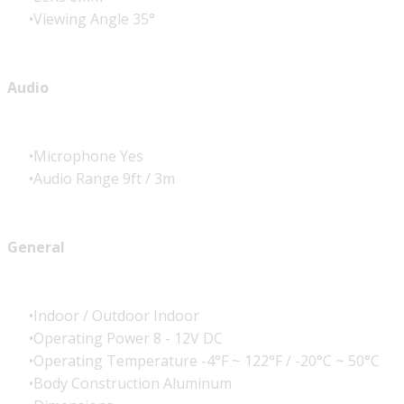
Viewing Angle 35°
Audio
Microphone Yes
Audio Range 9ft / 3m
General
Indoor / Outdoor Indoor
Operating Power 8 - 12V DC
Operating Temperature -4°F ~ 122°F / -20°C ~ 50°C
Body Construction Aluminum