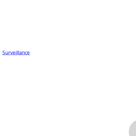
Surveillance