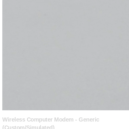
Wireless Computer Modem - Generic
(Custom/Simulated)