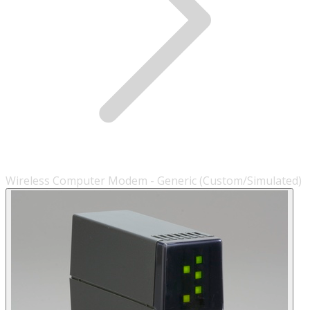
Wireless Computer Modem - Generic (Custom/Simulated)