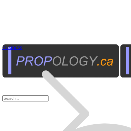
Business