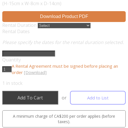
(H-15cm x W-8cm x D-14cm)
Download Product PDF
Rental Duration
Rental Dates
Please specify the dates for the rental duration selected.
Quantity
A Rental Agreement must be signed before placing an
order
[Download]
1
in stock
Add To Cart
or
Add to List
A minimum charge of CA$200 per order applies (before
taxes).