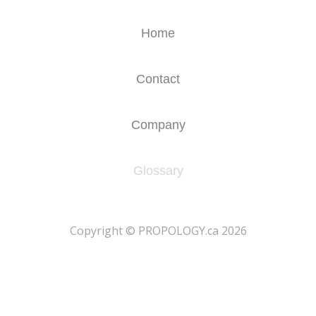
Home
Contact
Company
Glossary
​Copyright © PROPOLOGY.ca 2026