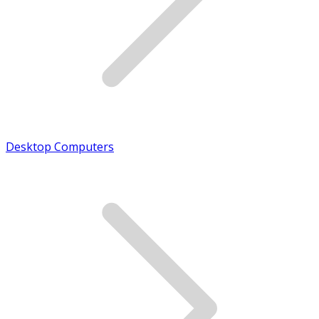
Desktop Computers