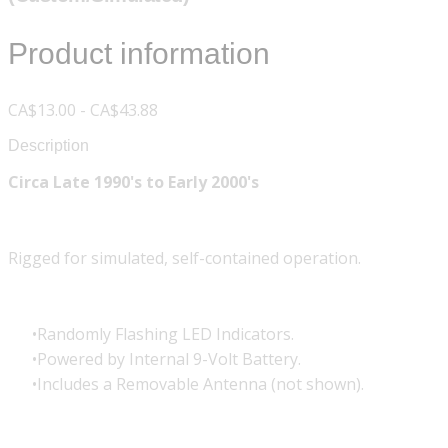
Product information
CA$13.00 - CA$43.88
Description
Circa Late 1990's to Early 2000's
Rigged for simulated, self-contained operation.
Randomly Flashing LED Indicators.
Powered by Internal 9-Volt Battery.
Includes a Removable Antenna (not shown).