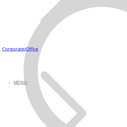
Corporate/Office
MENU