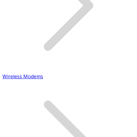
Wireless Modems