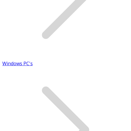
Windows PC's