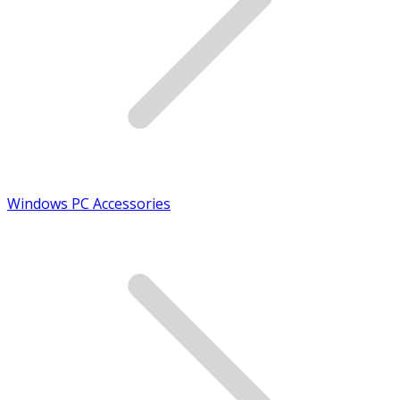
Windows PC Accessories