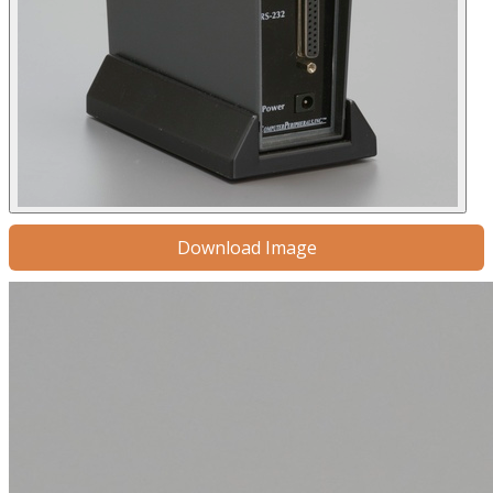
Download Image