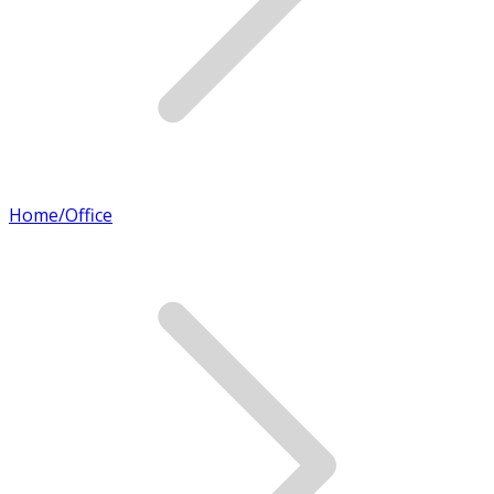
Home/Office