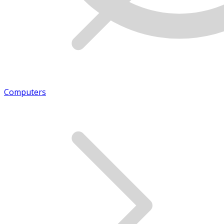
Computers