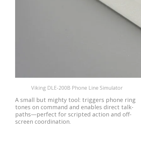
​Viking DLE-200B Phone Line Simulator
A small but mighty tool: triggers phone ring
tones on command and enables direct talk-
paths—perfect for scripted action and off-
screen coordination.