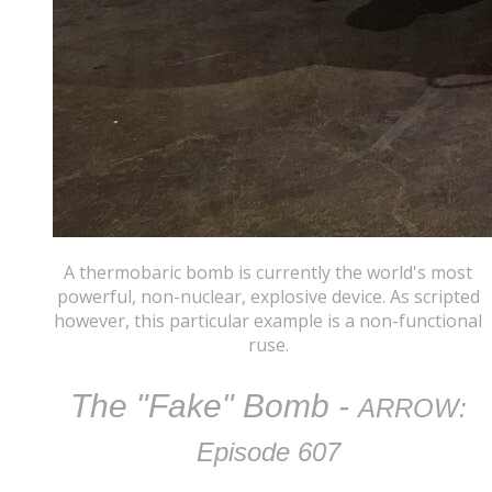
A thermobaric bomb is currently the world's most
powerful, non-nuclear, explosive device. As scripted
however, this particular example is a non-functional
ruse.
The "Fake" Bomb
-
ARROW:
Episode 607