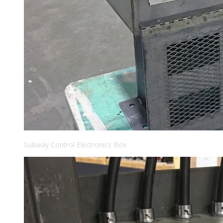
Subway Control Electronics Box