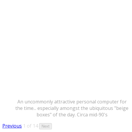
An uncommonly attractive personal computer for
the time... especially amongst the ubiquitous "beige
boxes" of the day. Circa mid-90's
Previous
1 of 14
Next