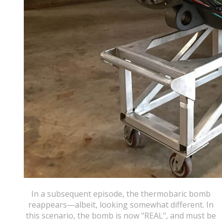
In a subsequent episode, the thermobaric bomb
reappears—albeit, looking somewhat different. In
this scenario, the bomb is now "REAL", and must be