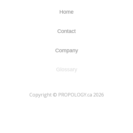
Home
Contact
Company
Glossary
​Copyright © PROPOLOGY.ca 2026