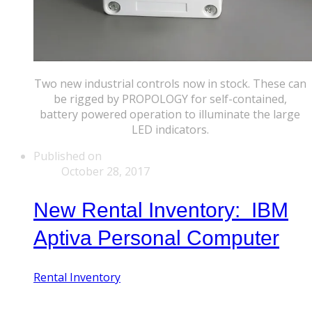
Two new industrial controls now in stock. These can
be rigged by PROPOLOGY for self-contained,
battery powered operation to illuminate the large
LED indicators.
Published on
October 28, 2017
New Rental Inventory: IBM
Aptiva Personal Computer
Rental Inventory