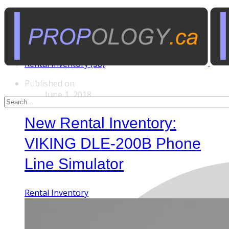
Tags
Custom Rentals (20)
Manufactured Props (60)
Other News (5)
Rental Inventory (38)
Published on
June 1, 2018
New Rental Inventory:
VIKING DLE-200B Phone
Line Simulator
Rental Inventory