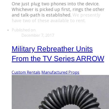
One just plug two phones into the device.
Whichever is picked up first, rings the other
and talk-path is established.
We presently
have two of these available to rent.
Published on
December 7, 2017
Military Rebreather Units
From the TV Series ARROW
Custom Rentals
Manufactured Props