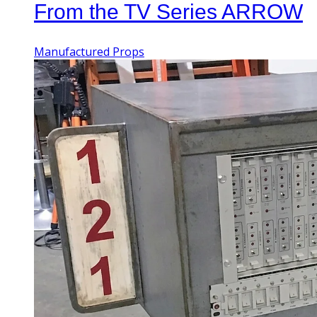
From the TV Series ARROW
Manufactured Props