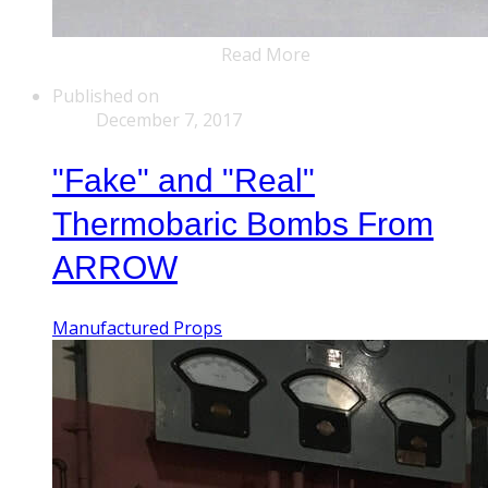
Read More
Published on
December 7, 2017
"Fake" and "Real"
Thermobaric Bombs From
ARROW
Manufactured Props