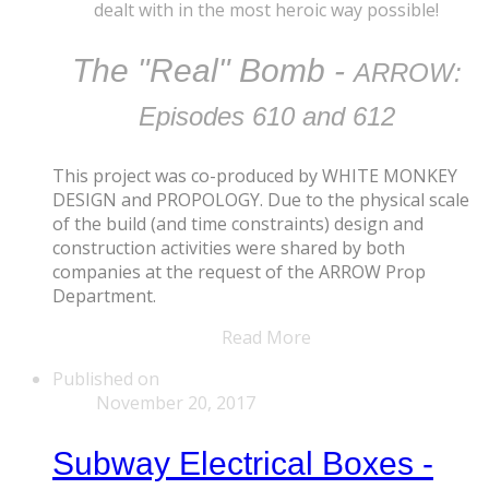
dealt with ​in the most heroic way possible!
The "Real" Bomb -
ARROW:
Episodes 610 and 612
This project was co-produced by WHITE MONKEY
DESIGN and PROPOLOGY. Due to the physical scale
of the build (and time constraints) design and
construction activities were shared by both
companies at the request of the ARROW Prop
Department.
Read More
Published on
November 20, 2017
Subway Electrical Boxes -