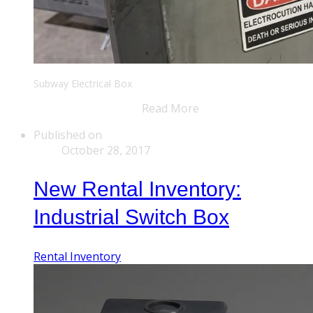
Subway Electrical Box
Read More
Published on
October 28, 2017
New Rental Inventory:
Industrial Switch Box
Rental Inventory