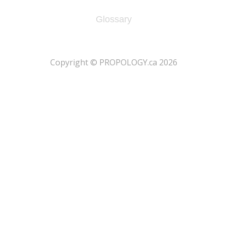
Glossary
​Copyright © PROPOLOGY.ca 2026