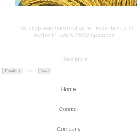
This prop was featured as an important plot
device in two ARROW episodes.
Read More
1 of 1
Previous
Next
Home
Contact
Company