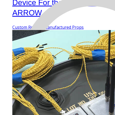
Device For the TV Series
ARROW
Custom Rentals
Manufactured Props
MENU