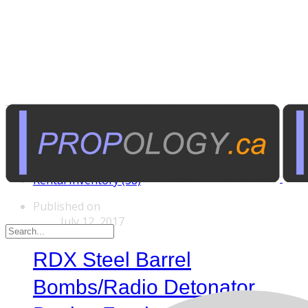
Tags
Custom Rentals (20)
Manufactured Props (60)
Other News (5)
Rental Inventory (38)
Published on
July 12, 2017
RDX Steel Barrel
Bombs/Radio Detonator