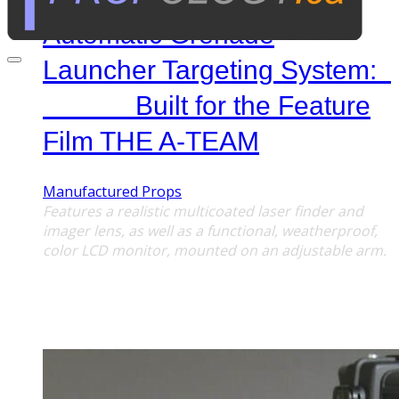
Automatic Grenade
Launcher Targeting System:
Built for the Feature
Film THE A-TEAM
Manufactured Props
Features a realistic multicoated laser finder and
imager lens, as well as a functional, weatherproof,
color LCD monitor,
mounted on an adjustable arm.