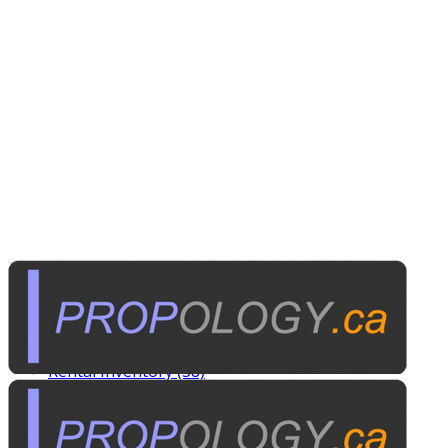
Tags
Custom Rentals (20)
Manufactured Props (60)
Other News (5)
Rental Inventory (38)
Published on
September 16, 2009