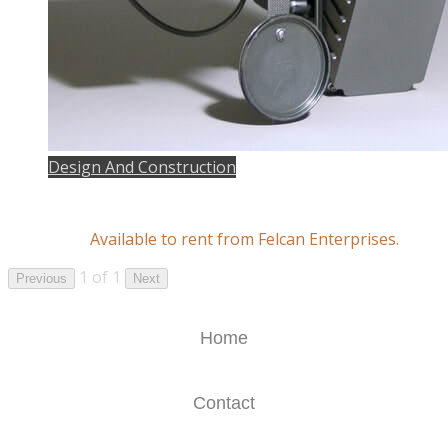
Design And Construction
Available to rent from Felcan Enterprises.
1 of 1
Previous
Next
Home
Contact