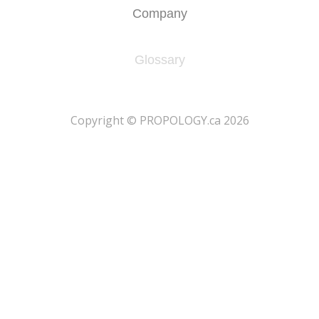
Company
Glossary
​Copyright © PROPOLOGY.ca 2026