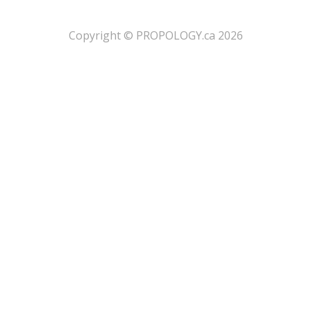
​Copyright © PROPOLOGY.ca 2026