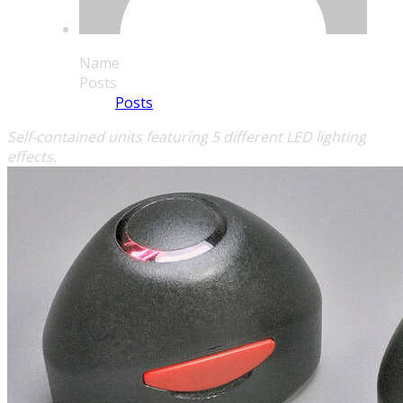
Name
Posts
Posts
Self-contained units featuring 5 different LED lighting
effects.