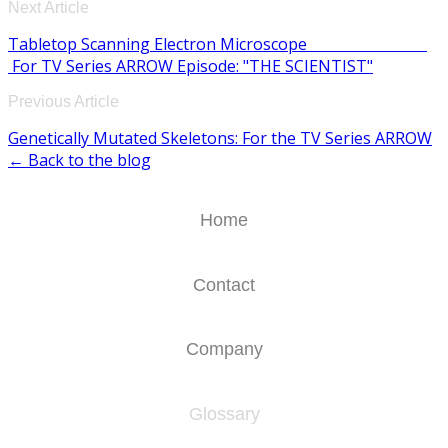
Next Article
Tabletop Scanning Electron Microscope
For TV Series ARROW Episode: "THE SCIENTIST"
Previous Article
Genetically Mutated Skeletons: For the TV Series ARROW
← Back to the blog
Home
Contact
Company
Glossary