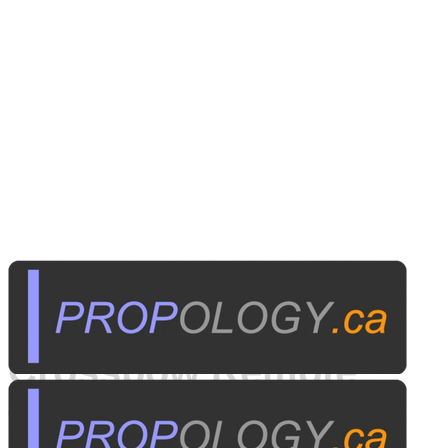
Published on
August 27, 2013
Crossbow Remote
Trigger Devices: