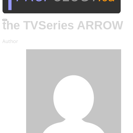
For
the TVSeries ARROW
Author