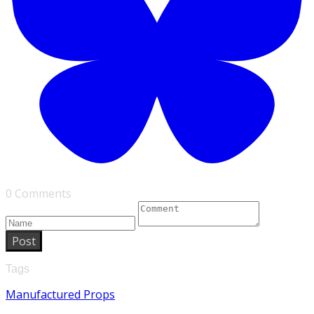
0 Comments
Post
Tags
Manufactured Props