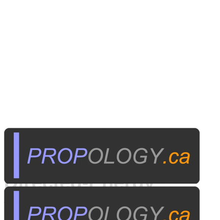
Published on
May 12, 2000
Directed-Energy
Weapons: For the TV