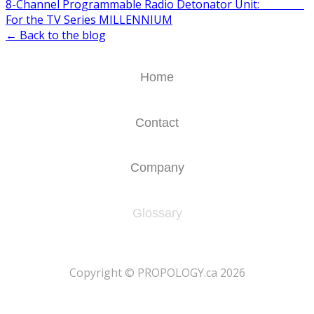
8-Channel Programmable Radio Detonator Unit:
For the TV Series MILLENNIUM
← Back to the blog
Home
Contact
Company
Glossary
​Copyright © PROPOLOGY.ca 2026