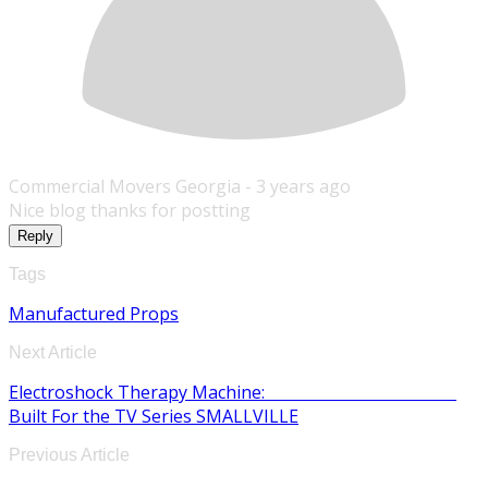
Commercial Movers Georgia -
3 years ago
Nice blog thanks for postting
Reply
Tags
Manufactured Props
Next Article
Electroshock Therapy Machine:
Built For the TV Series SMALLVILLE
Previous Article