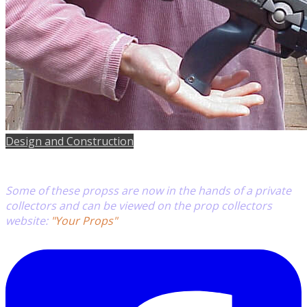
Design and Construction
Some of these propss are now in the hands of a private
collectors
and can be viewed on
the prop collectors
website:
"Your Props"