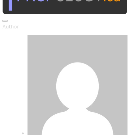
Series ANDROMEDA
Author