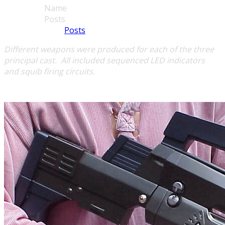
Name
Posts
Posts
Different weapons were produced for each of the three
principal cast.
All included sequenced LED indicators
and
squib firing circuits.