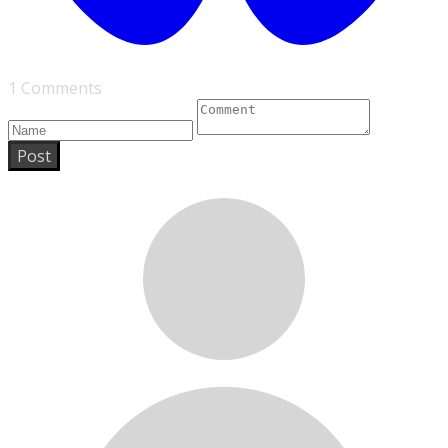
1 Comments
Post