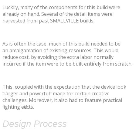
​Luckily, many of the components for this build were
already on hand. Several of the detail items were
harvested from past SMALLVILLE builds.
As is often the case, much of this build needed to be
an amalgamation of existing resources. This would
reduce cost, by avoiding the extra labor normally
incurred if the item were to be built entirely from scratch.
This, coupled with the expectation that the device look
"larger and powerful" made for certain creative
challenges. Moreover, it also had to feature practical
lighting effects.
Design Process