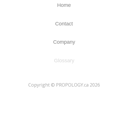
Home
Contact
Company
Glossary
​Copyright © PROPOLOGY.ca 2026