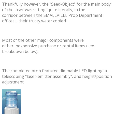
​Thankfully however, the "Seed-Object" for the main body
of the laser was sitting, quite literally, in the
corridor between the SMALLVILLE Prop Department
offices.... their trusty water cooler!
Most of the other major components were
either inexpensive purchase or rental items (see
breakdown below).
The completed prop featured dimmable LED lighting, a
telescoping "laser-emitter assembly", and height/position
adjustment.