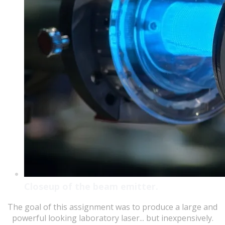
Closeup of the beam emitter.
The goal of this assignment was to produce a large and
powerful looking laboratory laser... but inexpensively.