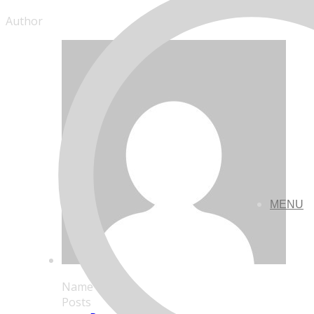
Author
MENU
Name
Posts