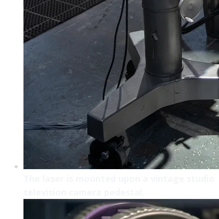
The laser is mounted upon a vintage studio
television camera pedestal.