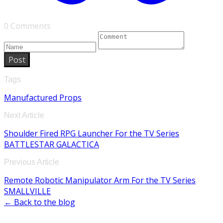
0 Comments
Post
Tags
Manufactured Props
Next Article
Shoulder Fired RPG Launcher For the TV Series
BATTLESTAR GALACTICA
Previous Article
Remote Robotic Manipulator Arm For the TV Series
SMALLVILLE
← Back to the blog