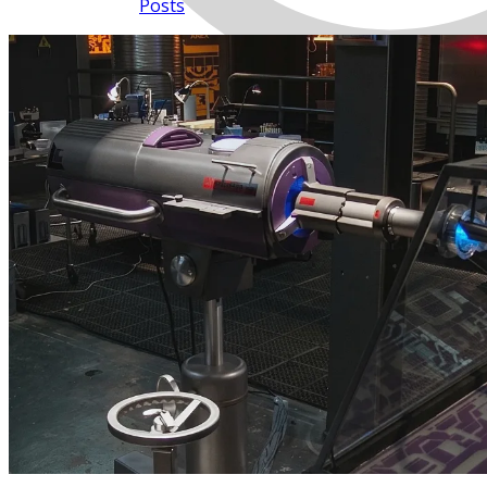
Posts