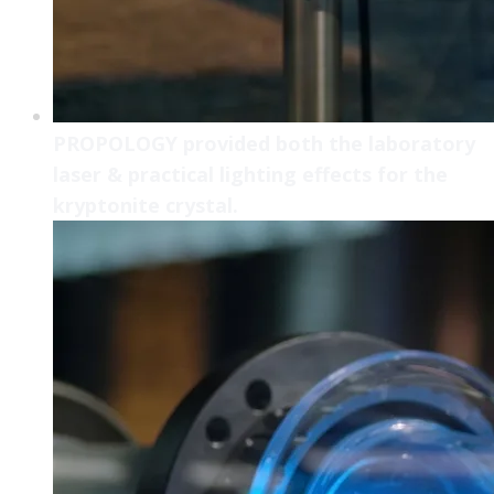
PROPOLOGY provided both the laboratory
laser & practical lighting effects for the
kryptonite crystal.