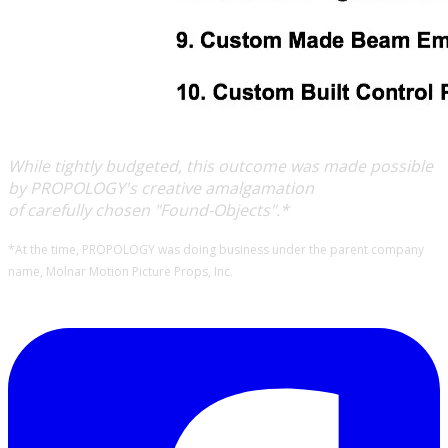
While tightly budgeted, this outcome was made possible
by PROPOLOGY's creative amalgamation
of carefully chosen "Found-Objects".*
*At the time, PROPOLOGY was doing business under the parent company
name, Molnar Motion Picture Props, Inc.