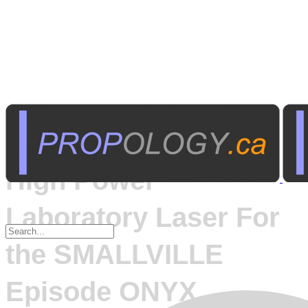
Published on
April 18, 2005
High Power
Laboratory Laser For
the SMALLVILLE
Episode ONYX