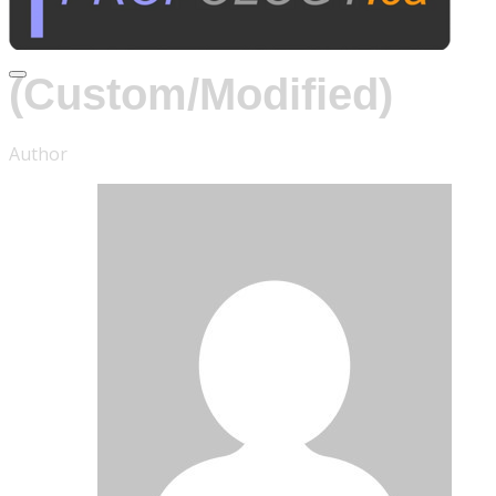
CCTV Cameras
(Custom/Modified)
Author