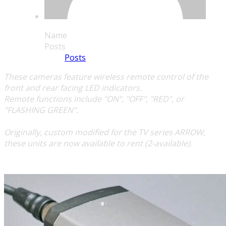
Name
Posts
Posts
These cameras feature wireless remote control of the
front and rear facing LED indicators.
Remote functions include "ON", "OFF", "RED", or
"FLASHING GREEN".
​Originally, custom modified for the TV series
ARROW
,
these units are now available to rent (2-available).