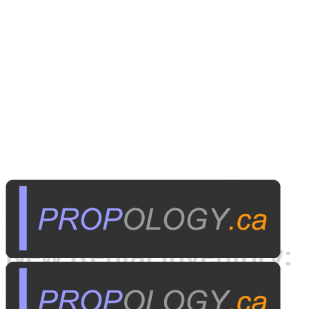
Published on
April 20, 2014
New Rental Inventory:
Samsung SCB-2000