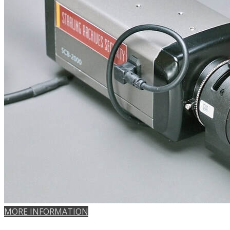
MORE INFORMATION