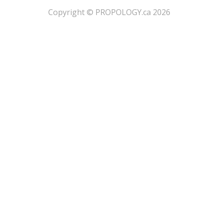
​Copyright © PROPOLOGY.ca 2026