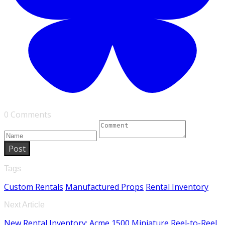
0 Comments
Post
Tags
Custom Rentals
Manufactured Props
Rental Inventory
Next Article
New Rental Inventory: Acme 1500 Miniature Reel-to-Reel