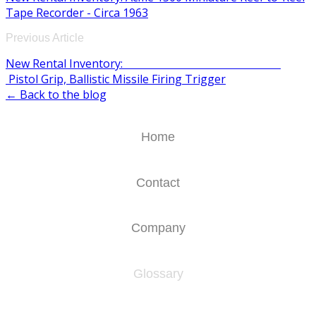
Tape Recorder - Circa 1963
Previous Article
New Rental Inventory:
Pistol Grip, Ballistic Missile Firing Trigger
← Back to the blog
Home
Contact
Company
Glossary