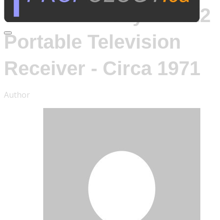
Sony TV-112
Portable Television
Receiver - Circa 1971
Author