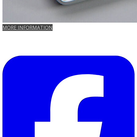
MORE INFORMATION