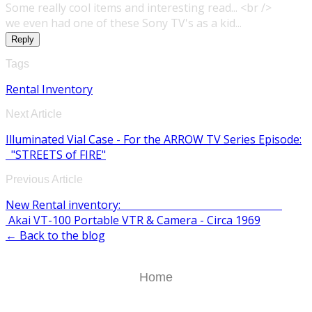
Some really cool items and interesting read... <br />
we even had one of these Sony TV's as a kid...
Reply
Tags
Rental Inventory
Next Article
Illuminated Vial Case - For the ARROW TV Series Episode:
"STREETS of FIRE"
Previous Article
New Rental inventory:
Akai VT-100 Portable VTR & Camera - Circa 1969
← Back to the blog
Home