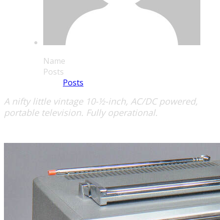
Name
Posts
Posts
A nifty little vintage 10-½-inch, AC/DC powered,
portable television. Fully operational.