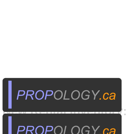
Published on
May 13, 2014
New Rental Inventory: