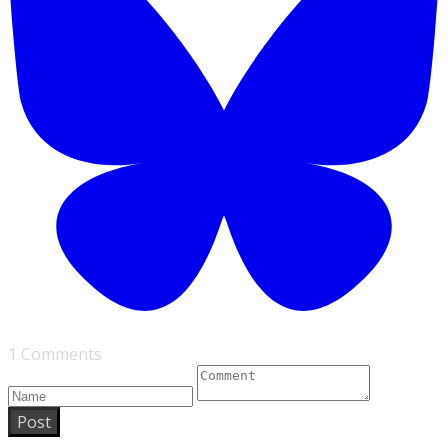
1 Comments
Post