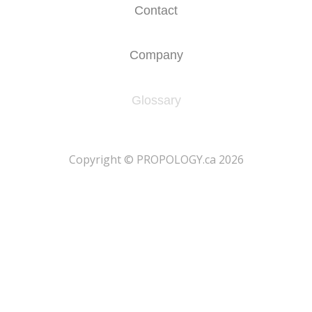
Contact
Company
Glossary
​Copyright © PROPOLOGY.ca 2026