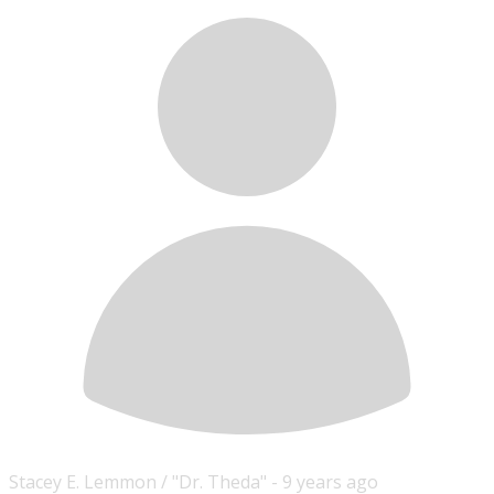
Stacey E. Lemmon / "Dr. Theda" -
9 years ago