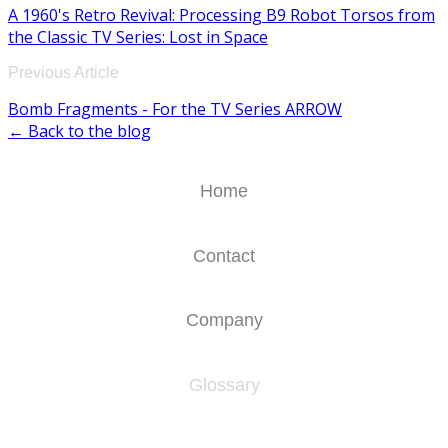
A 1960's Retro Revival: Processing B9 Robot Torsos from
the Classic TV Series: Lost in Space
Previous Article
Bomb Fragments - For the TV Series ARROW
← Back to the blog
Home
Contact
Company
Glossary