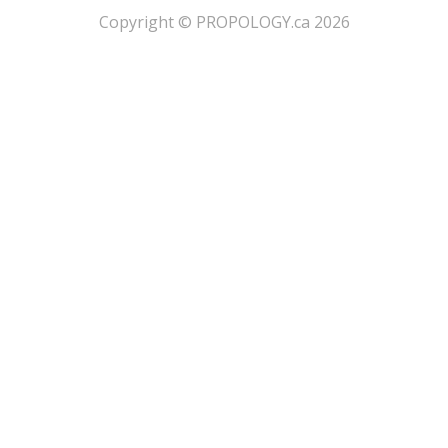
​Copyright © PROPOLOGY.ca 2026