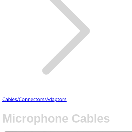
Cables/Connectors/Adaptors
Microphone Cables