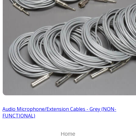
Audio Microphone/Extension Cables - Grey (NON-
FUNCTIONAL)
Home