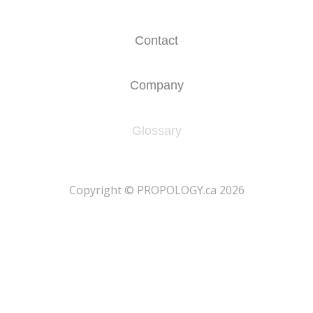
Contact
Company
Glossary
​Copyright © PROPOLOGY.ca 2026