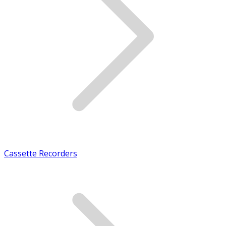
Cassette Recorders