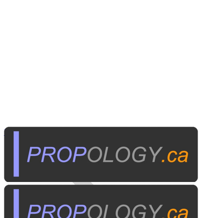
Institutional A/V