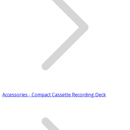
Accessories - Compact Cassette Recording Deck