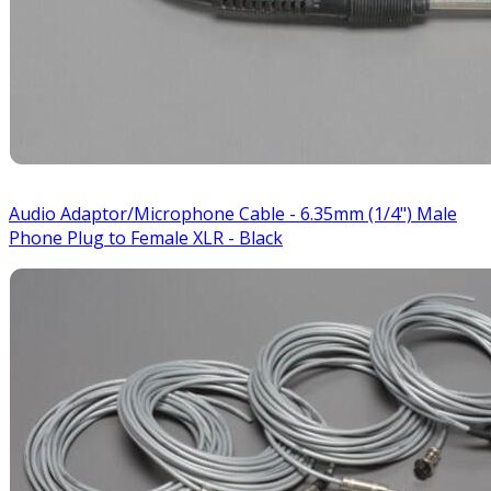
Audio Adaptor/Microphone Cable - 6.35mm (1/4") Male
Phone Plug to Female XLR - Black