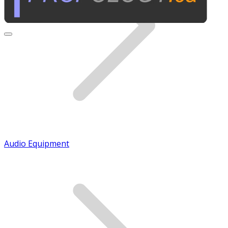
Audio Equipment