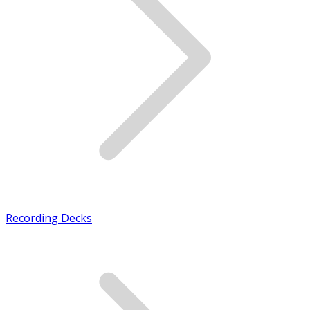
Recording Decks