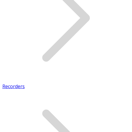
Recorders