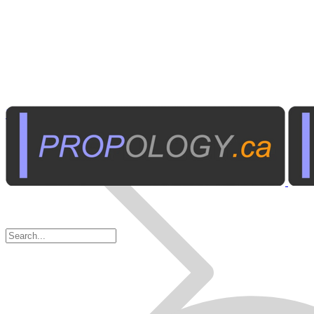
Institutional A/V