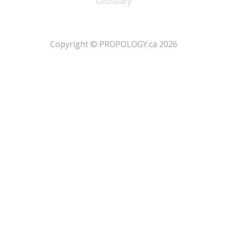
Glossary
​Copyright © PROPOLOGY.ca 2026