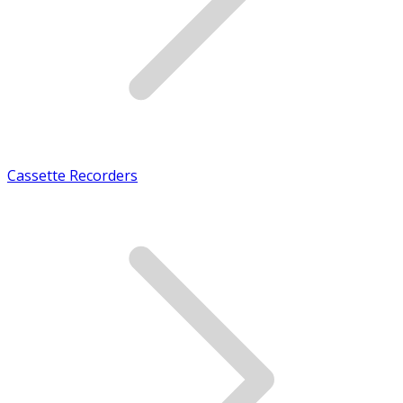
Cassette Recorders