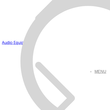
Audio Equipment
MENU