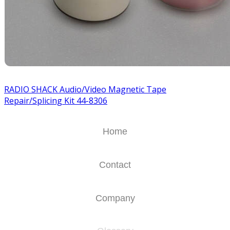
RADIO SHACK Audio/Video Magnetic Tape
Repair/Splicing Kit 44-8306
Home
Contact
Company