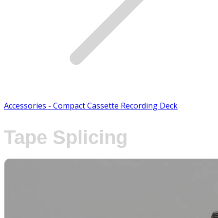
Accessories - Compact Cassette Recording Deck
Tape Splicing