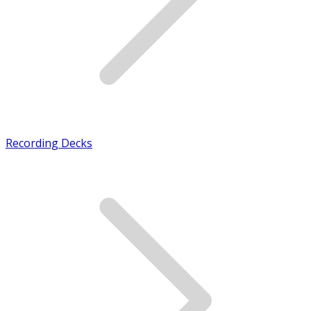
Recording Decks