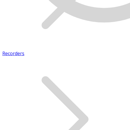
Recorders