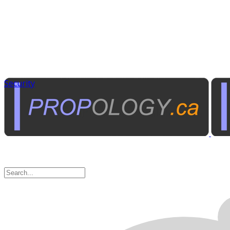
Security