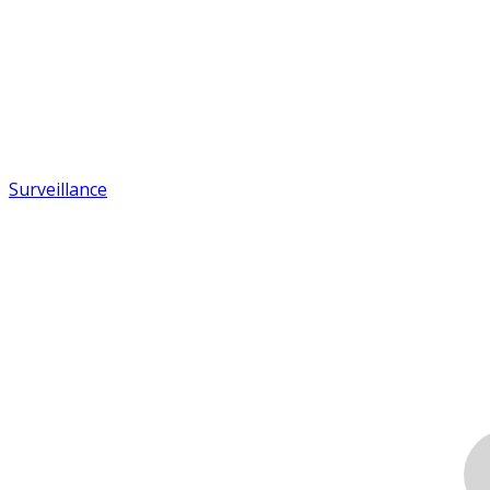
Surveillance