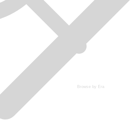
Browse by Era