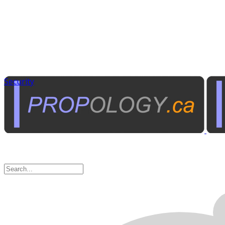
Security