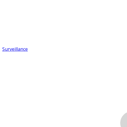
Surveillance