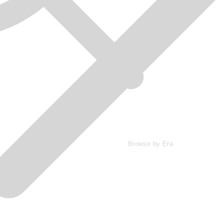
Browse by Era