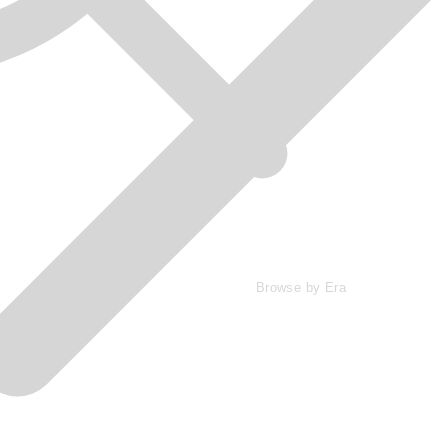
Browse by Era