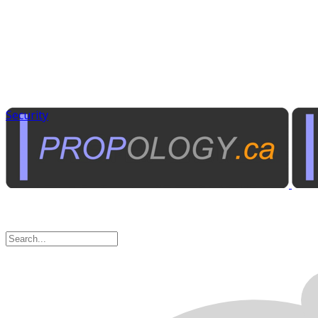
Security