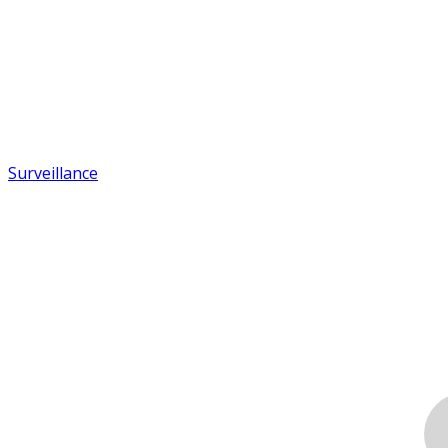
Surveillance