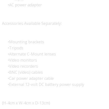
AC power adapter
Accessories Available Separately:
Mounting brackets
Tripods
Alternate C-Mount lenses
Video monitors
Video recorders
BNC (video) cables
Car power adapter cable
External 12-volt DC battery power supply
(H-4cm x W-4cm x D-13cm)