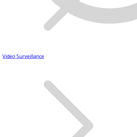
Video Surveillance