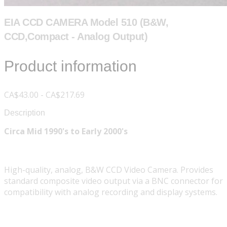
EIA CCD CAMERA Model 510 (B&W,
CCD,Compact - Analog Output)
Product information
CA$43.00 - CA$217.69
Description
Circa Mid 1990's to Early 2000's
High-quality, analog, B&W CCD Video Camera. Provides
standard composite video output via a BNC connector for
compatibility with analog recording and display systems.