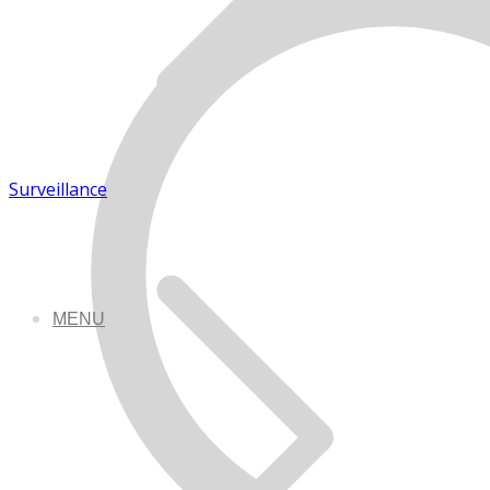
Surveillance
MENU