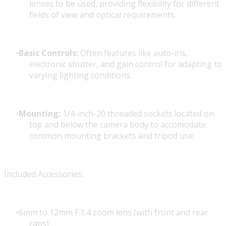
lenses to be used, providing flexibility for different
fields of view and optical requirements.
Basic Controls:
Often features like auto-iris,
electronic shutter, and gain control for adapting to
varying lighting conditions.
Mounting:
1/4-inch-20 threaded sockets located on
top and below the camera body to accomodate
common mounting brackets and tripod use.
Included Accessories:
6mm to 12mm F:1.4 zoom lens (with front and rear
caps)