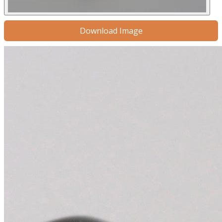
Download Image