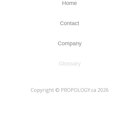
Home
Contact
Company
Glossary
​Copyright © PROPOLOGY.ca 2026