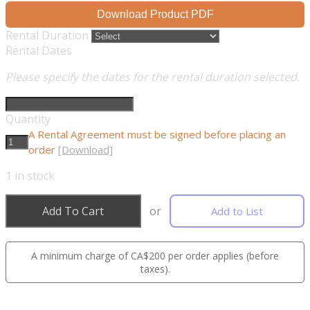
Download Product PDF
Rental Duration
Rental Dates
Please specify the dates for the rental duration selected.
Quantity
A Rental Agreement must be signed before placing an
order
[Download]
1
in stock
Add To Cart
or
Add to List
A minimum charge of CA$200 per order applies (before
taxes).