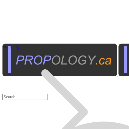
Security