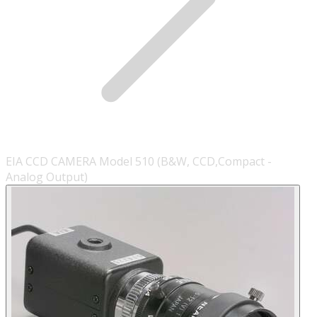
EIA CCD CAMERA Model 510 (B&W, CCD,Compact -
Analog Output)