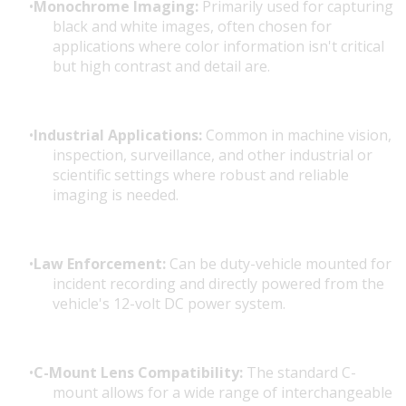
Monochrome Imaging:
Primarily used for capturing
black and white images, often chosen for
applications where color information isn't critical
but high contrast and detail are.
Industrial Applications:
Common in machine vision,
inspection, surveillance, and other industrial or
scientific settings where robust and reliable
imaging is needed.
Law Enforcement:
Can be duty-vehicle mounted for
incident recording and directly powered from the
vehicle's 12-volt DC power system.
C-Mount Lens Compatibility:
The standard C-
mount allows for a wide range of interchangeable