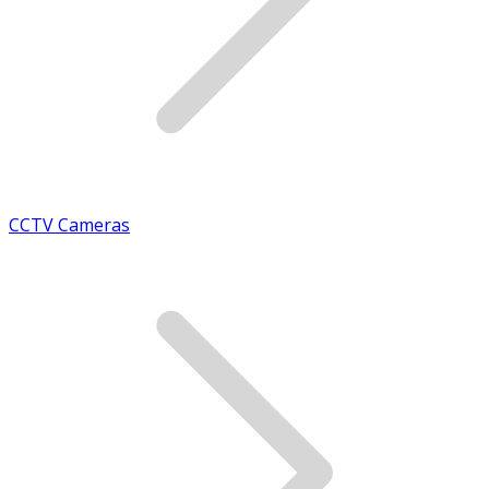
CCTV Cameras