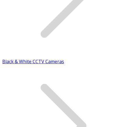
Black & White CCTV Cameras