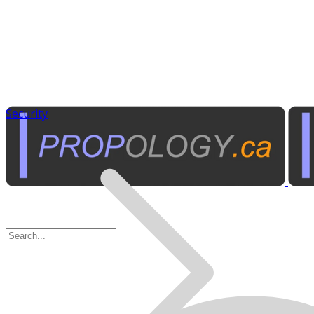
Security