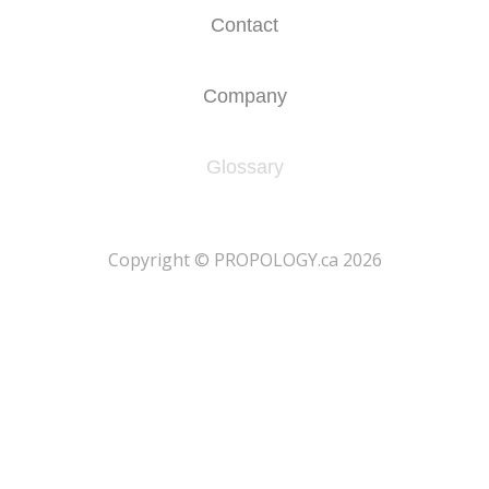
Contact
Company
Glossary
​Copyright © PROPOLOGY.ca 2026