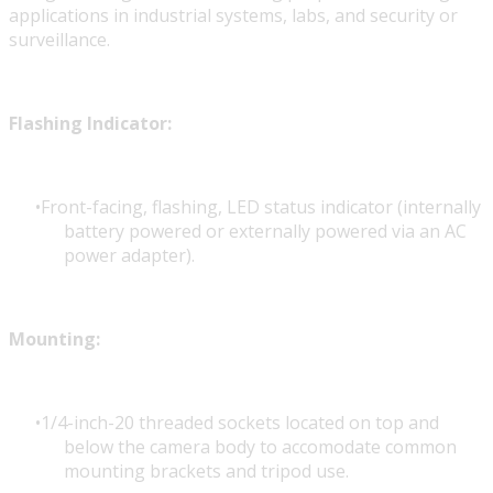
applications in industrial systems, labs, and security or
surveillance.
Flashing Indicator:
Front-facing, flashing, LED status indicator (internally
battery powered or externally powered via an AC
power adapter).
Mounting:
1/4-inch-20 threaded sockets located on top and
below the camera body to accomodate common
mounting brackets and tripod use.