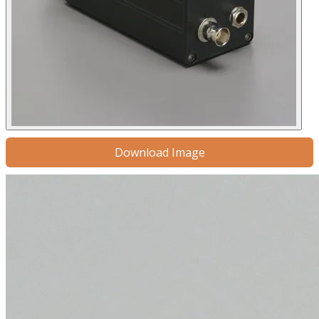
Download Image