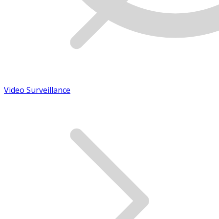
Video Surveillance