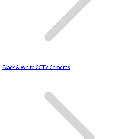
Black & White CCTV Cameras