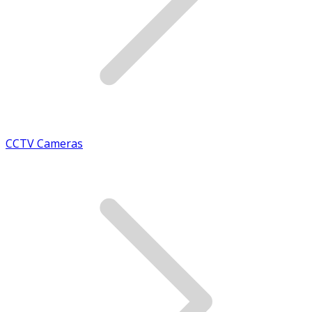
CCTV Cameras