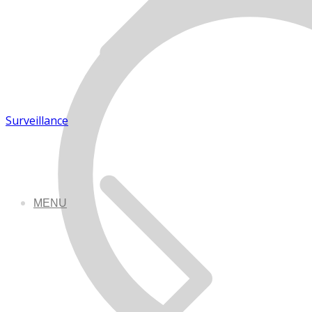
Surveillance
MENU