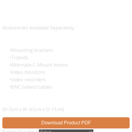
Accessories Available Separately:
Mounting brackets
Tripods
Alternate C-Mount lenses
Video monitors
Video recorders
BNC (video) cables
(H-5cm x W-4.5cm x D-11cm)
Download Product PDF
Rental Duration