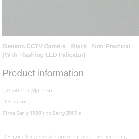
Generic CCTV Camera - Black - Non-Practical
(With Flashing LED Indicator)
Product information
CA$24.00 - CA$121.50
Description
Circa Early 1990's to Early 2000's
Designed for general monitoring purposes, including