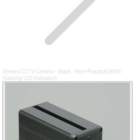
Generic CCTV Camera - Black - Non-Practical (With
Flashing LED Indicator)