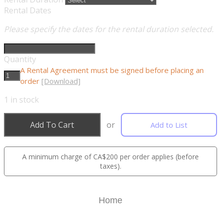
Rental Dates
Please specify the dates for the rental duration selected.
Quantity
A Rental Agreement must be signed before placing an
order
[Download]
1
in stock
Add To Cart
or
Add to List
A minimum charge of CA$200 per order applies (before
taxes).
Home