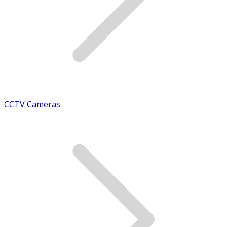
CCTV Cameras