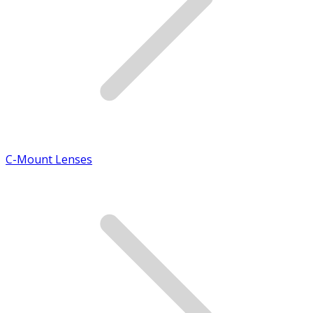
C-Mount Lenses