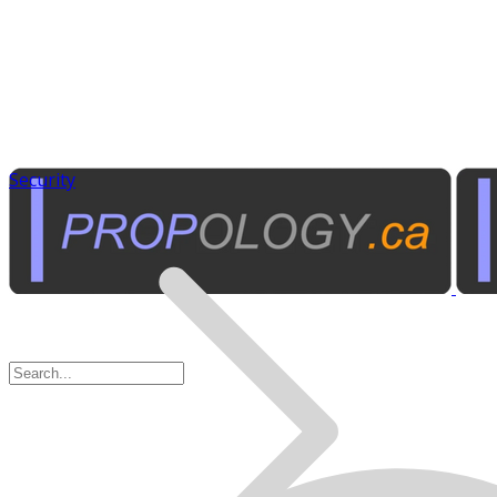
Security