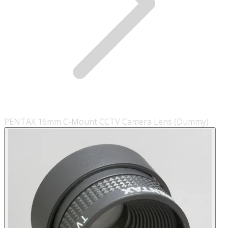
PENTAX 16mm C-Mount CCTV Camera Lens (Dummy)