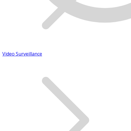
Video Surveillance