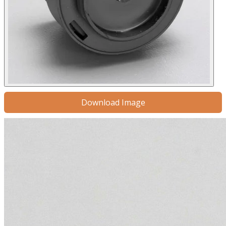
Download Image