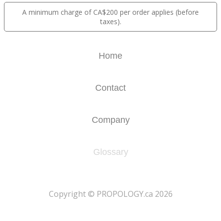
A minimum charge of CA$200 per order applies (before
taxes).
Home
Contact
Company
Glossary
​Copyright © PROPOLOGY.ca 2026