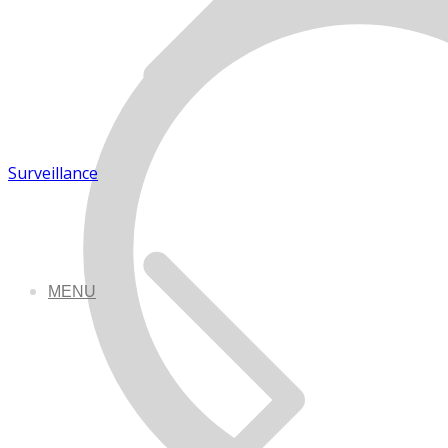
Surveillance
MENU