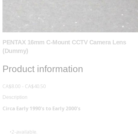
PENTAX 16mm C-Mount CCTV Camera Lens
(Dummy)
Product information
CA$8.00 - CA$40.50
Description
Circa Early 1990's to Early 2000's
2-available.