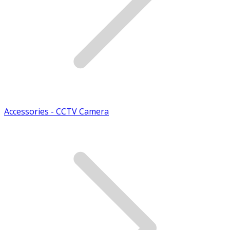
Accessories - CCTV Camera