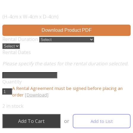
(H-4cm x W-4cm x D-4cm)
Download Product PDF
Rental Duration
Rental Dates
Please specify the dates for the rental duration selected.
Quantity
A Rental Agreement must be signed before placing an
order
[Download]
2
in stock
Add To Cart
or
Add to List