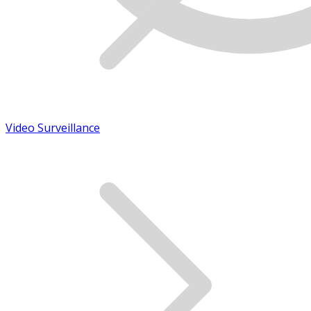
Video Surveillance