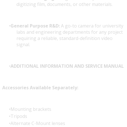
digitizing film, documents, or other materials.
General Purpose R&D:
A go-to camera for university
labs and engineering departments for any project
requiring a reliable, standard-definition video
signal.
ADDITIONAL INFORMATION AND SERVICE MANUAL
Accessories Available Separately:
Mounting brackets
Tripods
Alternate C-Mount lenses