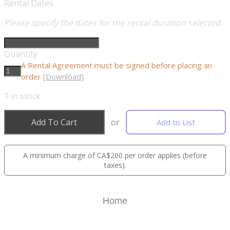
Rental Dates
Please specify the dates for the rental duration selected.
Quantity
A Rental Agreement must be signed before placing an
order
[Download]
1
in stock
Add To Cart
or
Add to List
A minimum charge of CA$200 per order applies (before
taxes).
Home