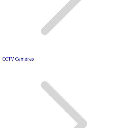
CCTV Cameras