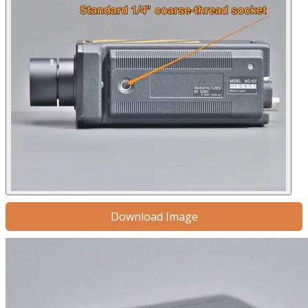
Download Image