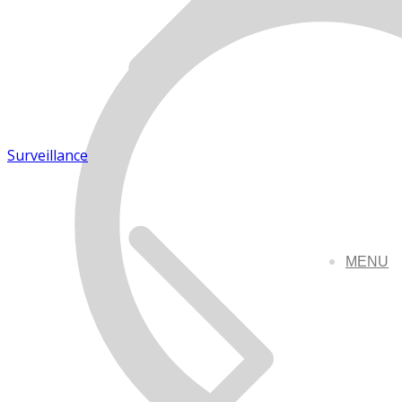
Surveillance
MENU