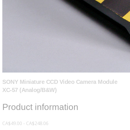
SONY Miniature CCD Video Camera Module
XC-57 (Analog/B&W)
Product information
CA$49.00 - CA$248.06