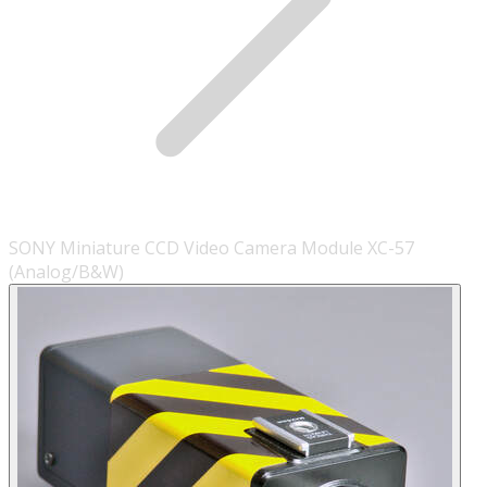
SONY Miniature CCD Video Camera Module XC-57
(Analog/B&W)