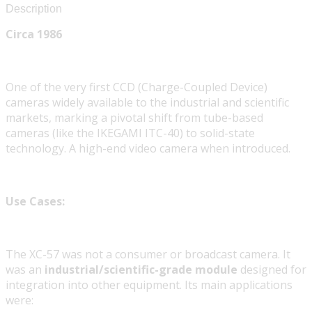
Description
Circa 1986
One of the very first CCD (Charge-Coupled Device)
cameras widely available to the industrial and scientific
markets, marking a pivotal shift from tube-based
cameras (like the IKEGAMI ITC-40) to solid-state
technology. A high-end video camera when introduced.
Use Cases:
The XC-57 was not a consumer or broadcast camera. It
was an
industrial/scientific-grade module
designed for
integration into other equipment. Its main applications
were: