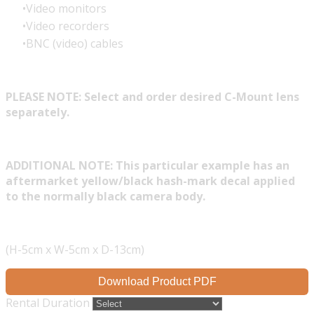
Video monitors
Video recorders
BNC (video) cables
PLEASE NOTE: Select and order desired C-Mount lens
separately.
ADDITIONAL NOTE: This particular example has an
aftermarket yellow/black hash-mark decal applied
to the normally black camera body.
(H-5cm x W-5cm x D-13cm)
Download Product PDF
Rental Duration