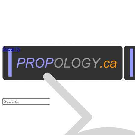
Security