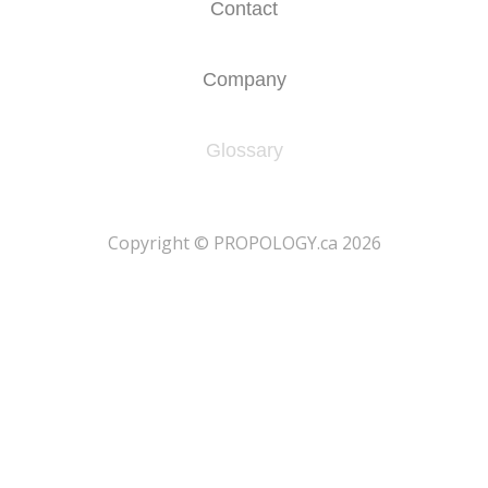
Contact
Company
Glossary
​Copyright © PROPOLOGY.ca 2026