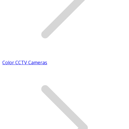
Color CCTV Cameras