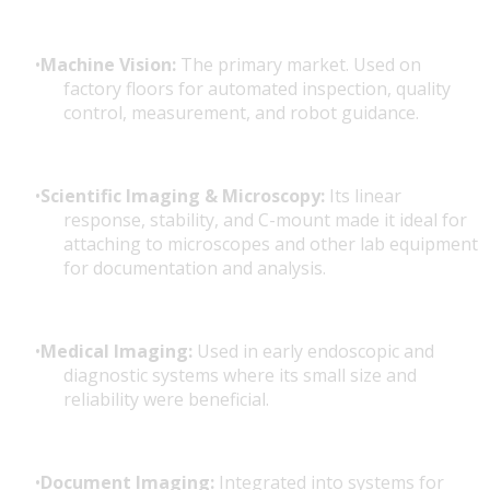
Machine Vision:
The primary market. Used on
factory floors for automated inspection, quality
control, measurement, and robot guidance.
Scientific Imaging & Microscopy:
Its linear
response, stability, and C-mount made it ideal for
attaching to microscopes and other lab equipment
for documentation and analysis.
Medical Imaging:
Used in early endoscopic and
diagnostic systems where its small size and
reliability were beneficial.
Document Imaging:
Integrated into systems for