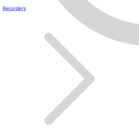
Recorders