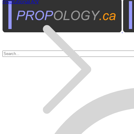
Institutional A/V