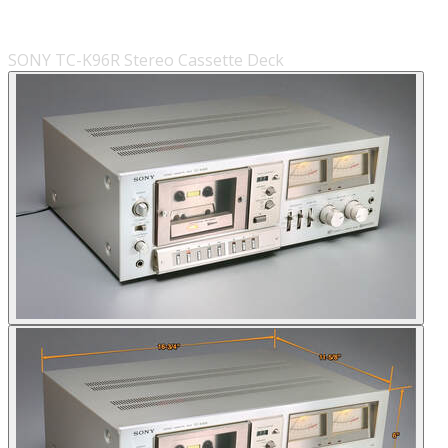
SONY TC-K96R Stereo Cassette Deck