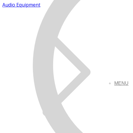
Audio Equipment
MENU