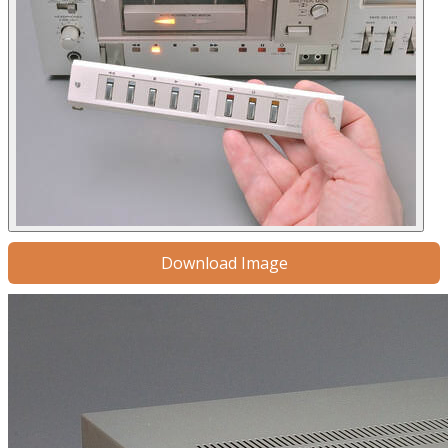
Download Image