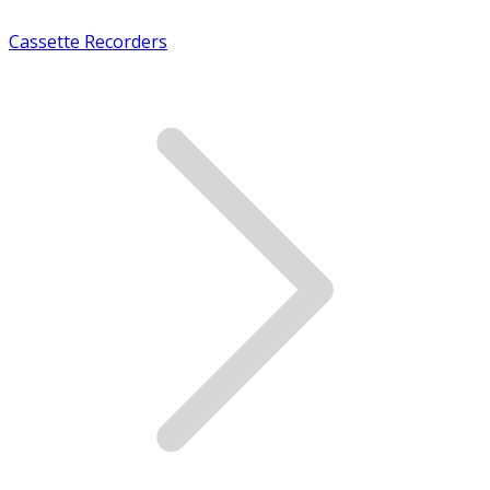
Cassette Recorders