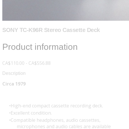
SONY TC-K96R Stereo Cassette Deck
Product information
CA$110.00 - CA$556.88
Description
Circa 1979
High-end compact cassette recording deck.
Excellent condition.
Compatible headphones, audio cassettes,
microphones and audio cables are available