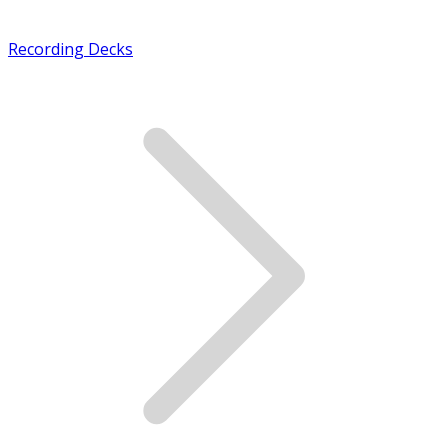
Recording Decks