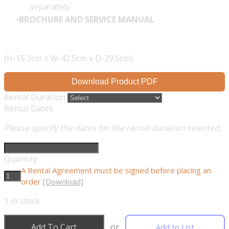
separately.
BROCHURE AND SERVICE MANUAL
(H-15.2cm x W-42.5cm x D-29.5cm)
Download Product PDF
Rental Duration
Rental Dates
Please specify the dates for the rental duration selected.
Quantity
A Rental Agreement must be signed before placing an
order
[Download]
1
in stock
Add To Cart
or
Add to List