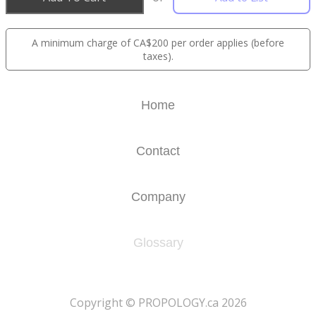
A minimum charge of CA$200 per order applies (before
taxes).
Home
Contact
Company
Glossary
​Copyright © PROPOLOGY.ca 2026