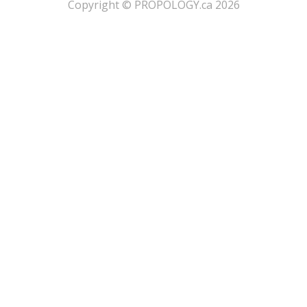
​Copyright © PROPOLOGY.ca 2026