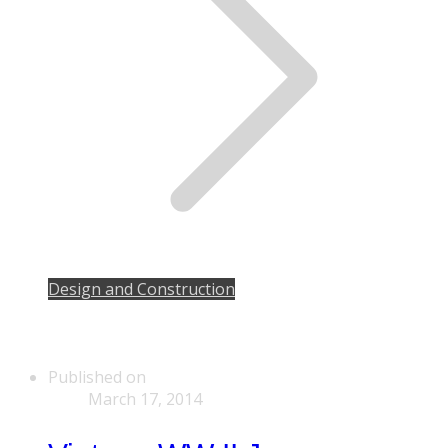
Design and Construction
Published on
March 17, 2014