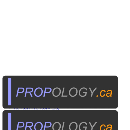
Tags
Custom Rentals (20)
Manufactured Props (60)
Other News (5)
Rental Inventory (38)
Published on
March 17, 2014