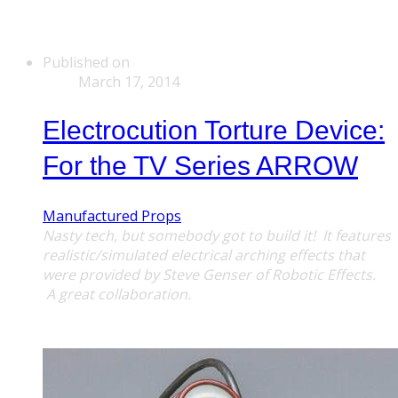
Published on
March 17, 2014
Electrocution Torture Device:
For the TV Series ARROW
Manufactured Props
Nasty tech, but somebody got to build it! It features
realistic/simulated electrical arching effects that
were provided by Steve Genser of Robotic Effects.
A great
collaboration.