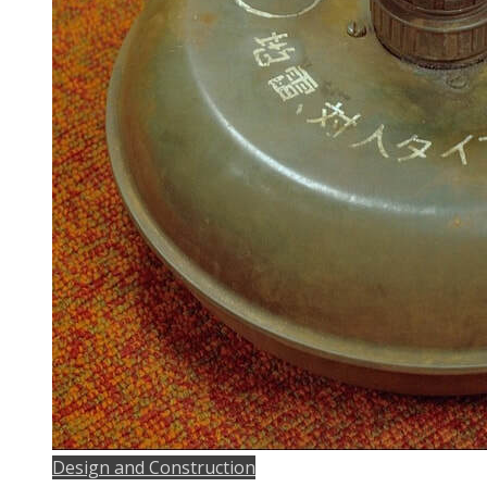
Design and Construction