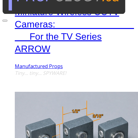
Miniature Wireless CCTV
Cameras:
For the TV Series
ARROW
Manufactured Props
Tiny… tiny… SPYWARE!