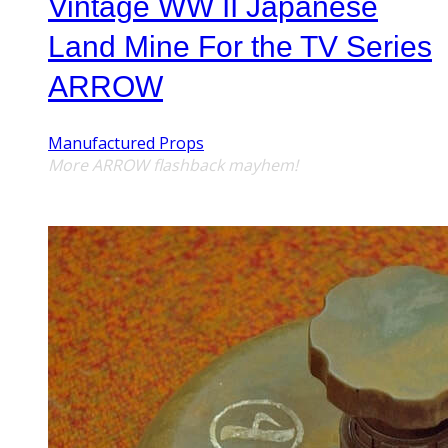
Vintage WW II Japanese
Land Mine For the TV Series
ARROW
Manufactured Props
More
ARROW
flashback mayhem!