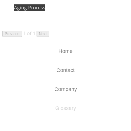
Aging Process
1 of 1
Previous
Next
Home
Contact
Company
Glossary