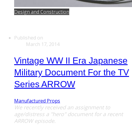
Design and Construction
Published on
March 17, 2014
Vintage WW II Era Japanese
Military Document For the TV
Series ARROW
Manufactured Props
We recently received an assignment to
age/distress a "hero" document for a recent
ARROW episode.