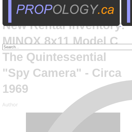
August 25, 2014
New Rental Inventory:
MINOX 8x11 Model C
The Quintessential
"Spy Camera" - Circa
1969
Author