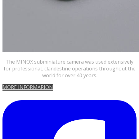
​The MINOX subminiature camera was used extensively
for professionaL clandestine operations throughout the
world for over 40 years.
​MORE INFORMARION