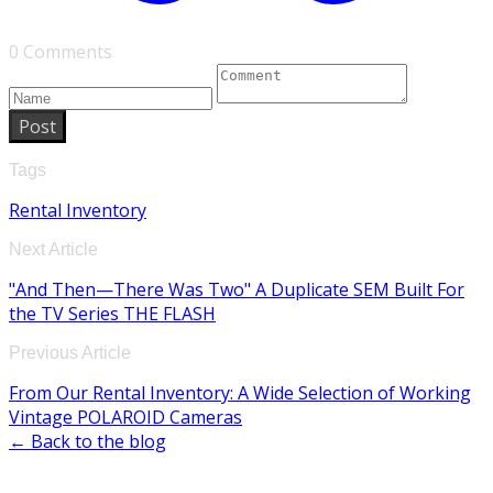
0 Comments
Post
Tags
Rental Inventory
Next Article
"And Then—There Was Two" A Duplicate SEM Built For
the TV Series THE FLASH
Previous Article
From Our Rental Inventory: A Wide Selection of Working
Vintage POLAROID Cameras
← Back to the blog