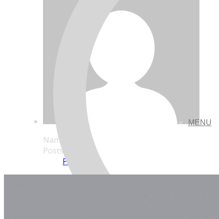
MENU
Name
Posts
Posts