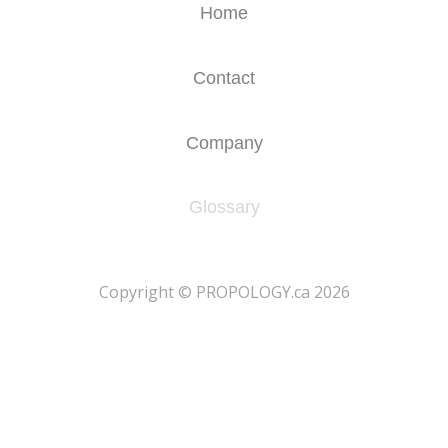
Home
Contact
Company
Glossary
​Copyright © PROPOLOGY.ca 2026