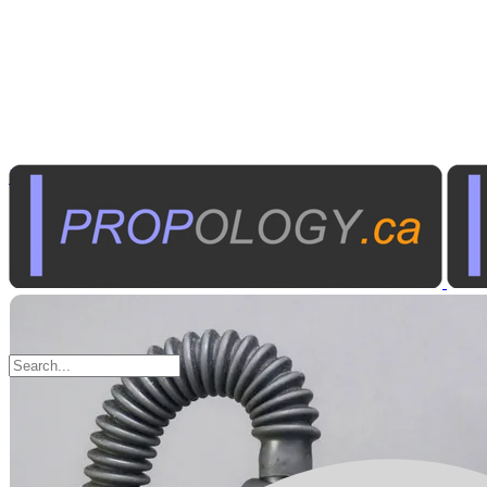
Marine Equipment
Diving Equipment