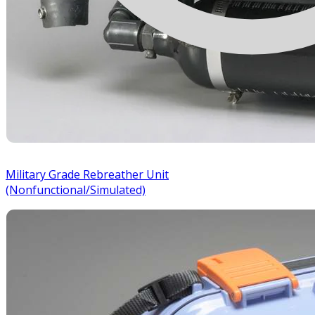
Military Grade Rebreather Unit
(Nonfunctional/Simulated)