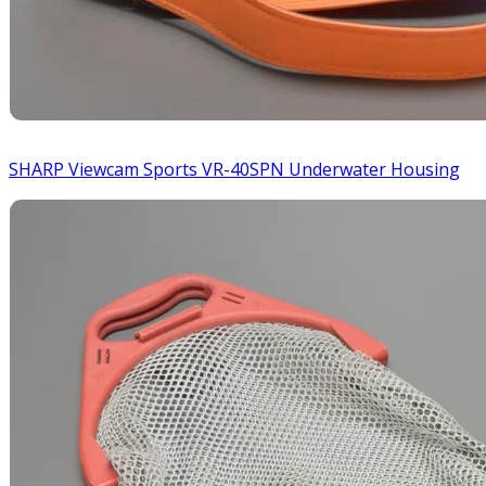
SHARP Viewcam Sports VR-40SPN Underwater Housing