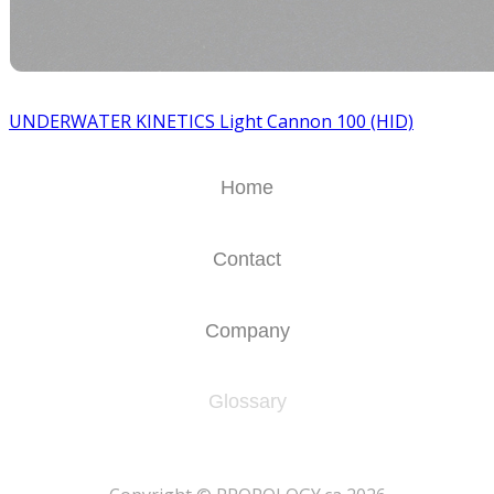
UNDERWATER KINETICS Light Cannon 100 (HID)
Home
Contact
Company
Glossary