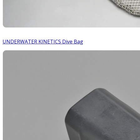
UNDERWATER KINETICS Dive Bag