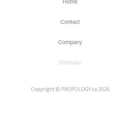
Home
Contact
Company
Glossary
​Copyright © PROPOLOGY.ca 2026