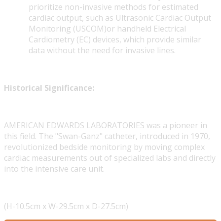
prioritize non-invasive methods for estimated
cardiac output, such as Ultrasonic Cardiac Output
Monitoring (USCOM)or handheld Electrical
Cardiometry (EC) devices, which provide similar
data without the need for invasive lines.
Historical Significance:
AMERICAN EDWARDS LABORATORIES was a pioneer in
this field. The "Swan-Ganz" catheter, introduced in 1970,
revolutionized bedside monitoring by moving complex
cardiac measurements out of specialized labs and directly
into the intensive care unit.
(H-10.5cm x W-29.5cm x D-27.5cm)