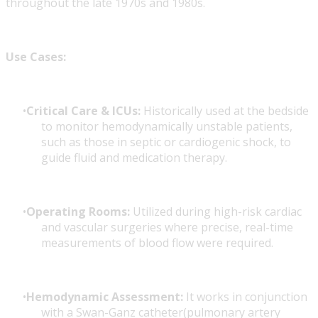
throughout the late 1970s and 1980s.
Use Cases:
Critical Care & ICUs:
Historically used at the bedside
to monitor hemodynamically unstable patients,
such as those in septic or cardiogenic shock, to
guide fluid and medication therapy.
Operating Rooms:
Utilized during high-risk cardiac
and vascular surgeries where precise, real-time
measurements of blood flow were required.
Hemodynamic Assessment:
It works in conjunction
with a Swan-Ganz catheter(pulmonary artery