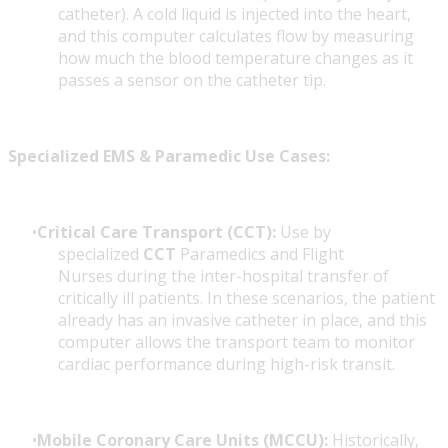
catheter). A cold liquid is injected into the heart,
and this computer calculates flow by measuring
how much the blood temperature changes as it
passes a sensor on the catheter tip.
Specialized EMS & Paramedic Use Cases:
Critical Care Transport (CCT):
Use by
specialized
CCT
Paramedics and Flight
Nurses during the inter-hospital transfer of
critically ill patients. In these scenarios, the patient
already has an invasive catheter in place, and this
computer allows the transport team to monitor
cardiac performance during high-risk transit.
Mobile Coronary Care Units (MCCU):
Historically,