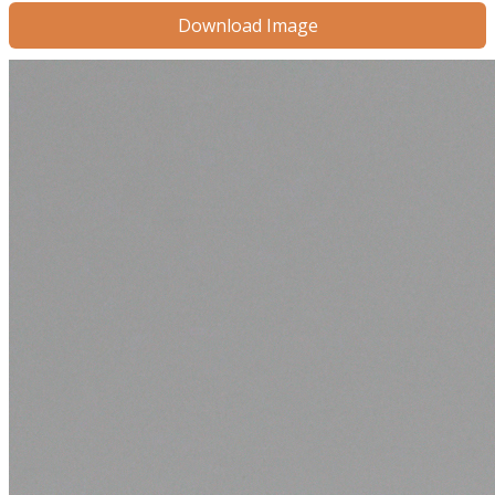
Download Image