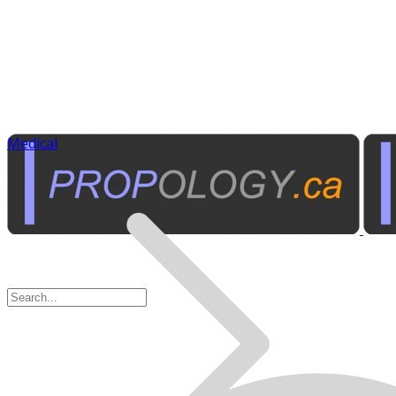
Medical