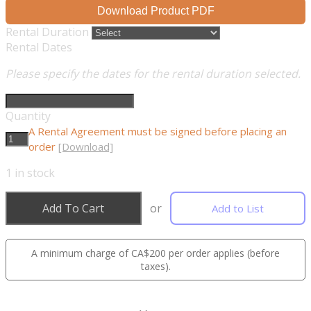
Download Product PDF
Rental Duration
Rental Dates
Please specify the dates for the rental duration selected.
Quantity
A Rental Agreement must be signed before placing an
order
[Download]
1
in stock
Add To Cart
or
Add to List
A minimum charge of CA$200 per order applies (before
taxes).