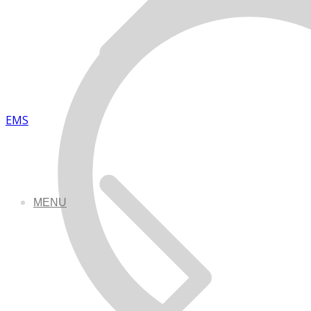
EMS
MENU