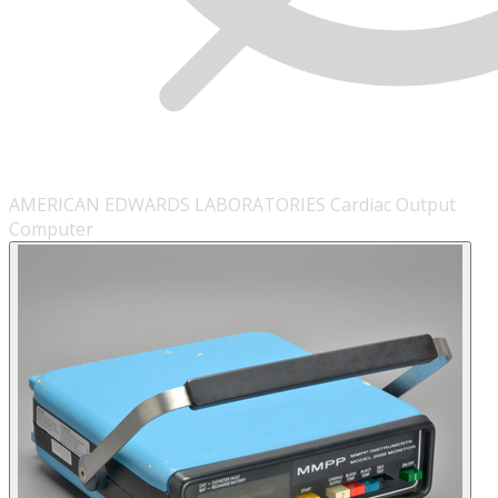
AMERICAN EDWARDS LABORATORIES Cardiac Output
Computer