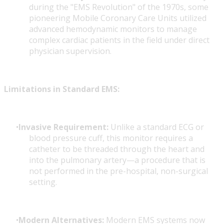
during the "EMS Revolution" of the 1970s, some
pioneering Mobile Coronary Care Units utilized
advanced hemodynamic monitors to manage
complex cardiac patients in the field under direct
physician supervision.
Limitations in Standard EMS:
Invasive Requirement:
Unlike a standard ECG or
blood pressure cuff, this monitor requires a
catheter to be threaded through the heart and
into the pulmonary artery—a procedure that is
not performed in the pre-hospital, non-surgical
setting.
Modern Alternatives:
Modern EMS systems now