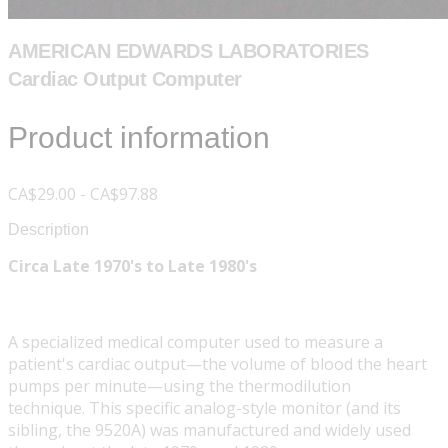
AMERICAN EDWARDS LABORATORIES
Cardiac Output Computer
Product information
CA$29.00 - CA$97.88
Description
Circa Late 1970's to Late 1980's
A specialized medical computer used to measure a
patient's cardiac output—the volume of blood the heart
pumps per minute—using the thermodilution
technique. This specific analog-style monitor (and its
sibling, the 9520A) was manufactured and widely used