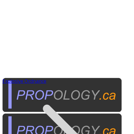
Explosive Ordnance