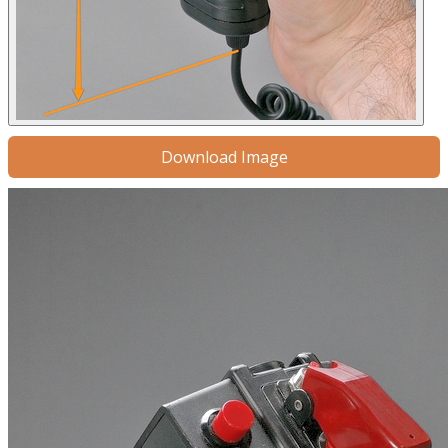
Download Image