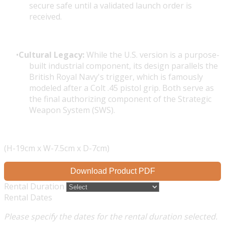
secure safe until a validated launch order is
received.
Cultural Legacy:
While the U.S. version is a purpose-
built industrial component, its design parallels the
British Royal Navy's trigger, which is famously
modeled after a Colt .45 pistol grip. Both serve as
the final authorizing component of the
Strategic
Weapon System (SWS)
.
(H-19cm x W-7.5cm x D-7cm)
Download Product PDF
Rental Duration
Rental Dates
Please specify the dates for the rental duration selected.