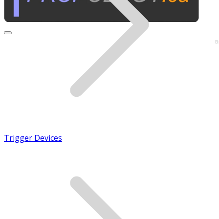
B
Trigger Devices