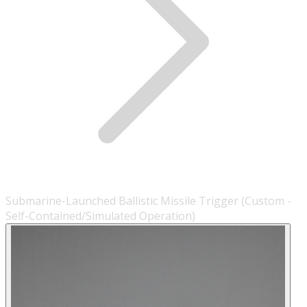
Submarine-Launched Ballistic Missile Trigger (Custom -
Self-Contained/Simulated Operation)