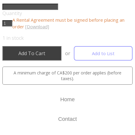
Quantity
A Rental Agreement must be signed before placing an
order
[Download]
1
in stock
Add To Cart
or
Add to List
A minimum charge of CA$200 per order applies (before
taxes).
Home
Contact