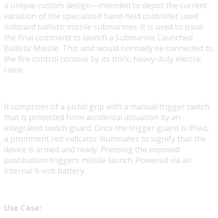
a unique custom design—intended to depict the current
variation of the specialized hand-held controller used
onboard ballistic missile submarines. It is used to issue
the final command to launch a Submarine Launched
Ballistic Missile. This unit would normally be connected to
the fire control console by its thick, heavy-duty electric
cable.
It comprises of a pistol grip with a manual trigger switch
that is protected from accidental actuation by an
integrated switch guard. Once the trigger guard is lifted,
a prominent red indicator illuminates to signify that the
device is armed and ready. Pressing the exposed
pushbutton triggers missile launch. Powered via an
internal 9-volt battery.
Use Case: