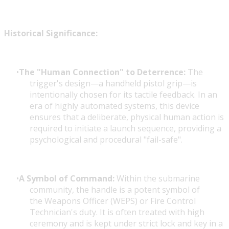
Historical Significance:
The "Human Connection" to Deterrence:
The
trigger's design—a handheld pistol grip—is
intentionally chosen for its tactile feedback. In an
era of highly automated systems, this device
ensures that a deliberate, physical human action is
required to initiate a launch sequence, providing a
psychological and procedural "fail-safe".
A Symbol of Command:
Within the submarine
community, the handle is a potent symbol of
the Weapons Officer (WEPS) or Fire Control
Technician's duty. It is often treated with high
ceremony and is kept under strict lock and key in a