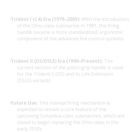
Trident I (C4) Era (1979–2005):
With the introduction
of the
Ohio-class submarine
in 1981, the firing
handle became a more standardized, ergonomic
component of the advanced fire control systems.
Trident II (D5/D5LE) Era (1990–Present):
The
current version of the pistol-grip handle is used
for the Trident II (D5) and its
Life Extension
(D5LE)
variants.
Future Use:
This manual firing mechanism is
expected to remain a core feature of the
upcoming
Columbia-class submarines
, which are
slated to begin replacing the Ohio-class in the
early 2030s.