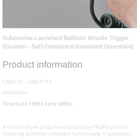
Submarine-Launched Ballistic Missile Trigger
(Custom - Self-Contained/Simulated Operation)
Product information
CA$47.00 - CA$237.94
Description
Circa Late 1990's Early 2000's
A custom movie prop manufactured by PROPOLOGY.ca
featuring authentic simulated functionality. It possesses