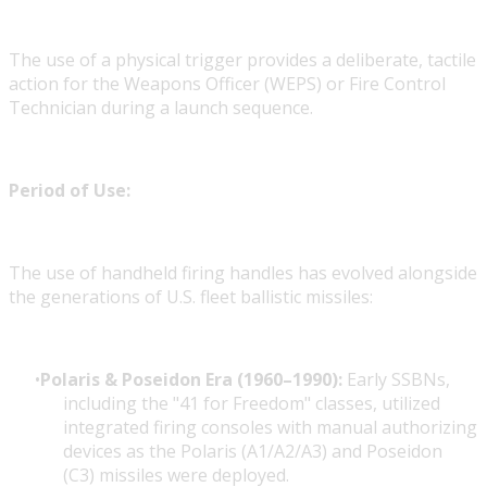
The use of a physical trigger provides a deliberate, tactile
action for the Weapons Officer (WEPS) or Fire Control
Technician during a launch sequence.
Period of Use:
The use of handheld firing handles has evolved alongside
the generations of U.S. fleet ballistic missiles:
Polaris & Poseidon Era (1960–1990):
Early SSBNs,
including the "41 for Freedom" classes, utilized
integrated firing consoles with manual authorizing
devices as the
Polaris (A1/A2/A3)
and
Poseidon
(C3)
missiles were deployed.