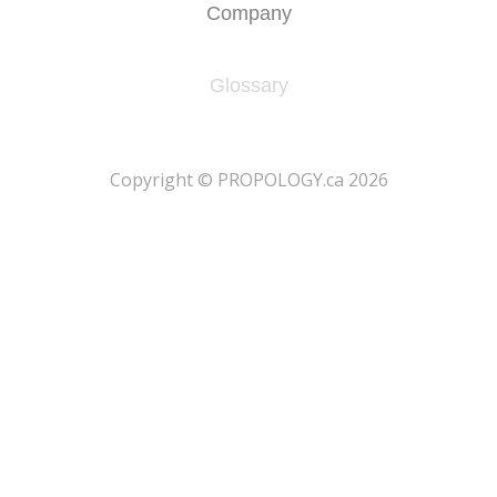
Company
Glossary
​Copyright © PROPOLOGY.ca 2026