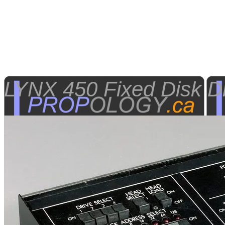
LYNX 450 Fixed Disk Dr