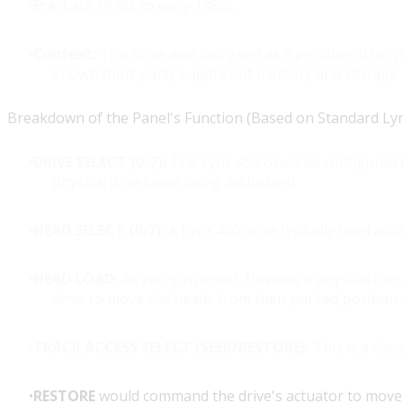
Era:
Late 1970s to early 1980s.
Context:
This drive was designed as a peripheral for 
known third-party supplier of memory and storage
Breakdown of the Panel's Function (Based on Standard Lynx 
DRIVE SELECT (0-7):
The Lynx 450 could be configured i
physical drives was being addressed.
HEAD SELECT (0-7):
A Lynx 450 drive typically used a di
HEAD LOAD:
As you suspected, this was a physical co
drive to move the heads from their parked position o
TRACK ACCESS SELECT (SEEK/RESTORE):
This is a class
RESTORE
would command the drive's actuator to move t