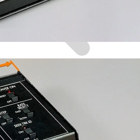
Browse by Era