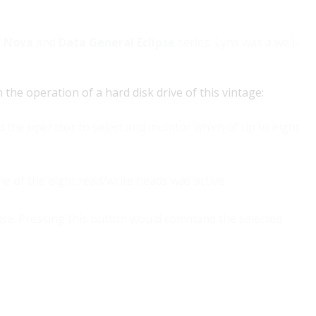
l Nova
and
Data General Eclipse
series. Lynx was a well-
he operation of a hard disk drive of this vintage:
d the operator to select and monitor which of up to eight
one of the eight read/write heads was active.
use. Pressing this button would command the selected