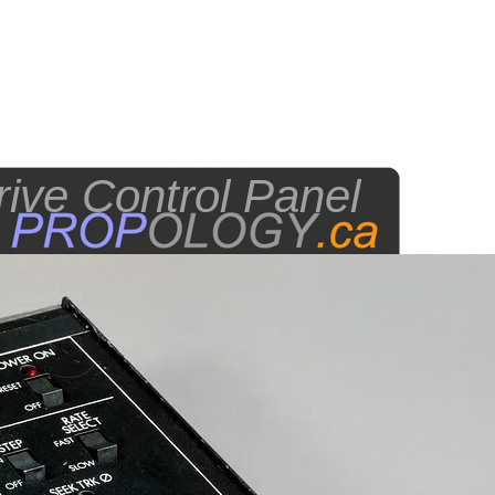
ive Control Panel