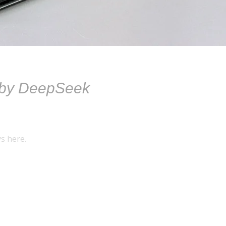
 by DeepSeek
s here.