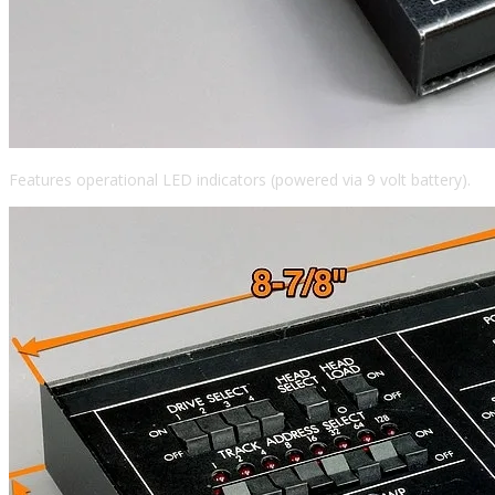
Features operational LED indicators (powered via 9 volt battery).