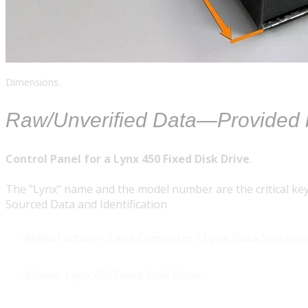
Dimensions.
Raw/Unverified Data—Provided
Control Panel for a Lynx 450 Fixed Disk Drive
.
The "Lynx" name and the model number are the critical key
Sourced Data and Identification
Manufacturer:
Lynx Computer / Lynx Data Systems
Model:
Lynx 450 Fixed Disk Drive