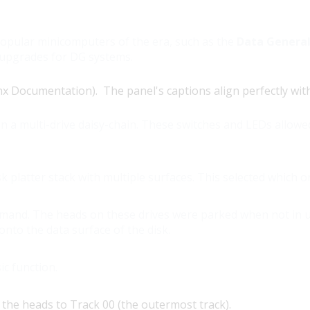
popular minicomputers of the era, such as the
Data Genera
 upgrades for DG systems.
Documentation). The panel's captions align perfectly with t
n a multi-drive daisy-chain. These switches and LEDs allowe
sk platter stack with multiple surfaces. This selected which 
mmand. The heads on these drives were parked when not in 
nto the data surface of the disk.
ic function.
he heads to Track 00 (the outermost track).