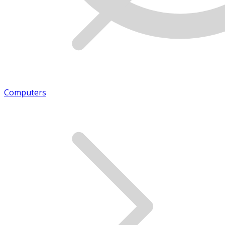
Computers