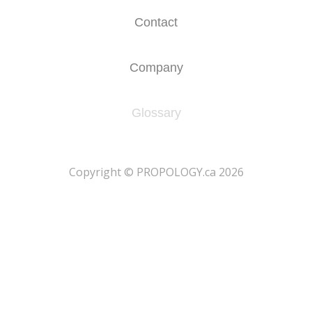
Contact
Company
Glossary
​Copyright © PROPOLOGY.ca 2026