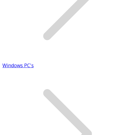
Windows PC's