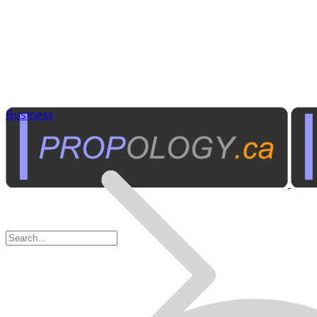
Business