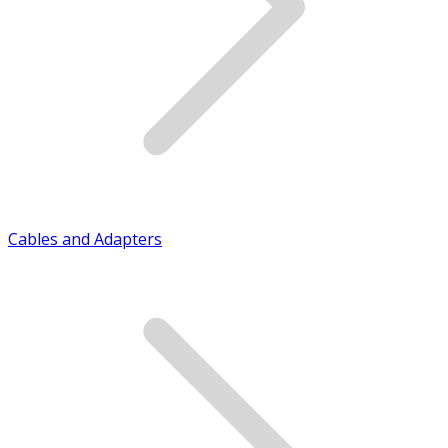
Cables and Adapters