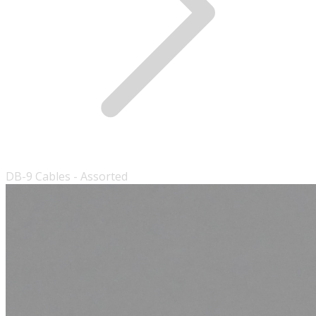
DB-9 Cables - Assorted