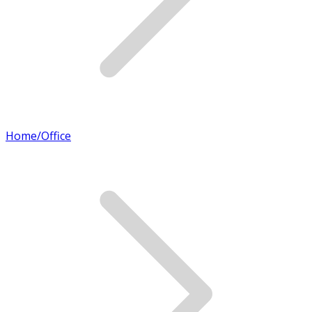
Home/Office