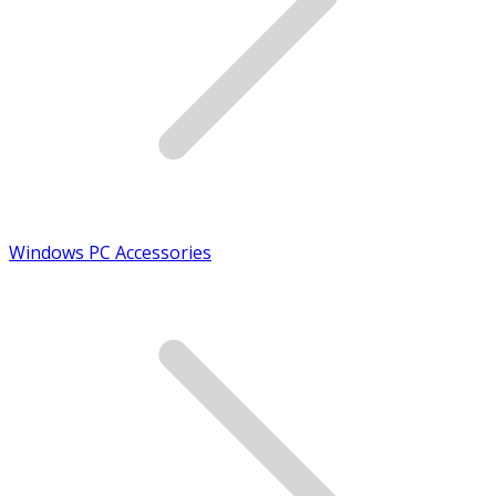
Windows PC Accessories