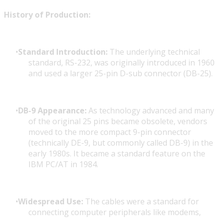
History of Production:
Standard Introduction:
The underlying technical
standard, RS-232, was originally introduced in 1960
and used a larger 25-pin D-sub connector (DB-25).
DB-9 Appearance:
As technology advanced and many
of the original 25 pins became obsolete, vendors
moved to the more compact 9-pin connector
(technically DE-9, but commonly called DB-9) in the
early 1980s. It became a standard feature on the
IBM PC/AT in 1984.
Widespread Use:
The cables were a standard for
connecting computer peripherals like modems,