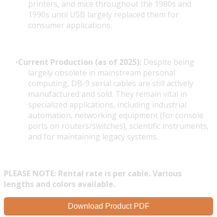
printers, and mice throughout the 1980s and
1990s until USB largely replaced them for
consumer applications.
Current Production (as of 2025):
Despite being
largely obsolete in mainstream personal
computing, DB-9 serial cables are still actively
manufactured and sold. They remain vital in
specialized applications, including industrial
automation, networking equipment (for console
ports on routers/switches), scientific instruments,
and for maintaining legacy systems.
PLEASE NOTE: Rental rate is per cable. Various
lengths and colors available.
Download Product PDF