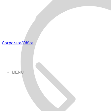
Corporate/Office
MENU