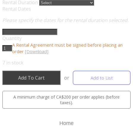
Rental Duration
Rental Dates
Please specify the dates for the rental duration selected.
Quantity
A Rental Agreement must be signed before placing an
order
[Download]
7
in stock
Add To Cart
or
Add to List
A minimum charge of CA$200 per order applies (before
taxes).
Home