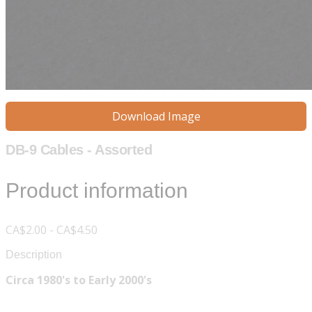
Download Image
DB-9 Cables - Assorted
Product information
CA$2.00 - CA$4.50
Description
Circa 1980's to Early 2000's