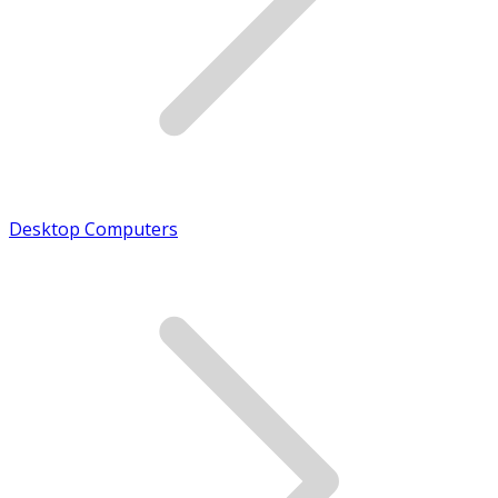
Desktop Computers