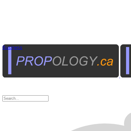
Business