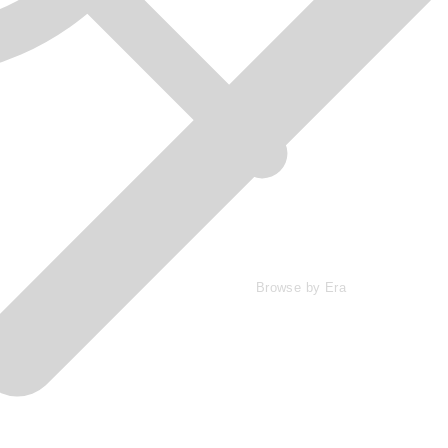
Browse by Era