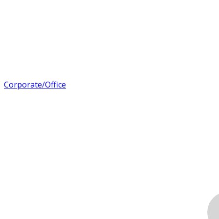
Corporate/Office