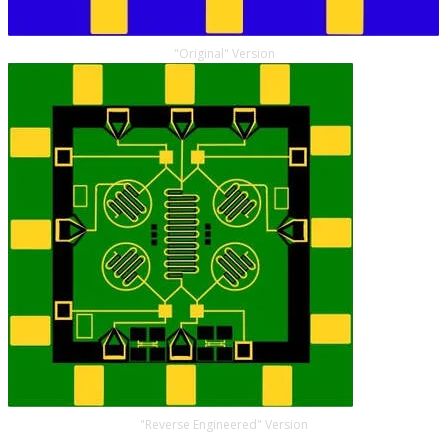
"Original" Version
"Reverse Engineered" Version