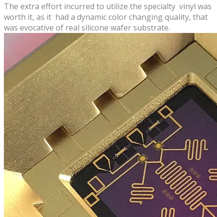
The extra effort incurred to utilize the specialty vinyl was
worth it,​ ​as it had a dynamic color changing quality, that
was evocative of​ real silicone wafer substrate.