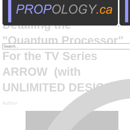
March 7, 2016
Detailing the
"Quantum Processor"
For the TV Series
ARROW (with
UNLIMITED DESIGN)
Author