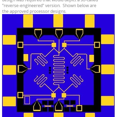
"reverse-engineered" version. Shown below are
the approved processor designs.