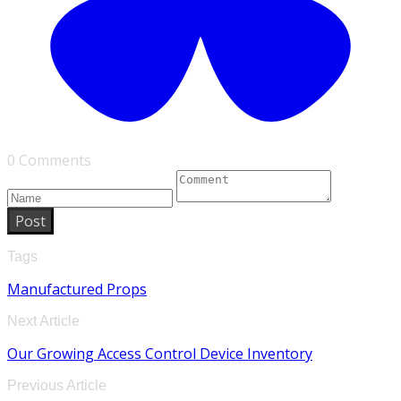
0 Comments
Post
Tags
Manufactured Props
Next Article
Our Growing Access Control Device Inventory
Previous Article