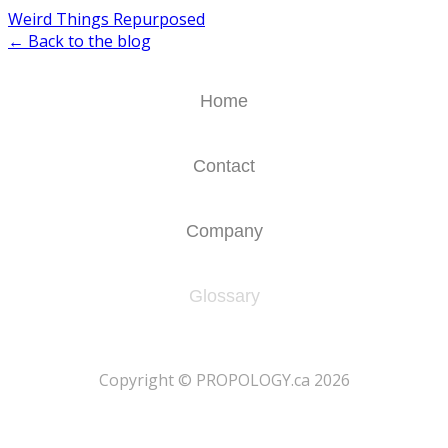
Weird Things Repurposed
← Back to the blog
Home
Contact
Company
Glossary
​Copyright © PROPOLOGY.ca 2026