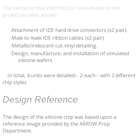
The elements that PROPOLOGY contributed to this
project (as seen above):
​Attachment of IDE hard drive connectors (x2 pair).
Male to male IDE ribbon cables (x2 pair).
Metallic/iridescent cut-vinyl detailing.
Design, manufacture, and installation of simulated
silicone wafers
In total, 4 units were detailed-- 2-each-- with 2 different
chip styles
Design Reference
The design of the silicone chip was based upon a
reference image provided by the ARROW Prop
Department.