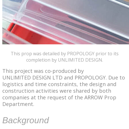
This prop was detailed by PROPOLOGY prior to its
completion by UNLIMITED DESIGN.
This project was co-produced by
UNLIMITED DESIGN LTD and PROPOLOGY. Due to
logistics and time constraints, the design and
construction activities were shared by both
companies at the request of the ARROW Prop
Department.
Background