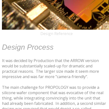
Design Reference
Design Process
It was decided by Production that the ARROW version
would be substantially scaled-up for dramatic and
practical reasons. The larger size made it seem more
impressive and was far more "camera-friendly".
The main challenge for PROPOLOGY was to provide a
silicone wafer component that was evocative of the real
thing, while integrating convincingly into the unit that
had already been fabricated. In addition, a second similar
design was required that would depict a so-called