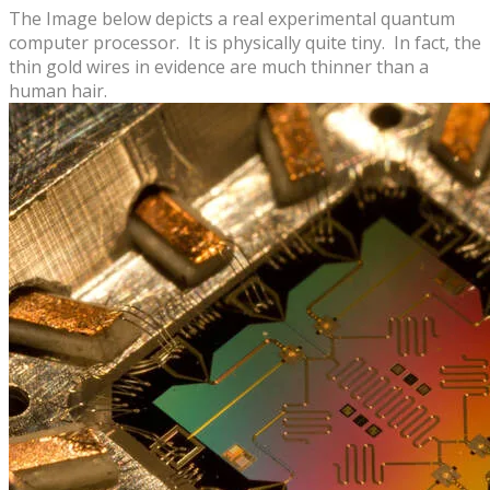
The Image below depicts a real experimental ​quantum
computer processor. It is physically quite tiny.
In fact, the
thin gold wires in evidence are ​much thinner than a
human hair.