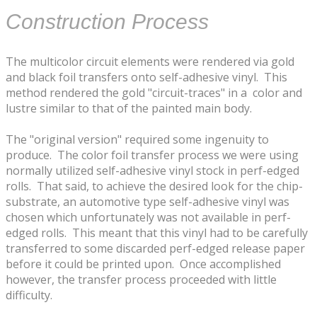
​Construction Process
​The multicolor circuit elements were rendered via gold
and black foil transfers onto self-adhesive vinyl. This
method rendered the gold "circuit-traces" in a ​color and
lustre similar to that of the painted main body.
​The "original version" required some ingenuity to
produce​. The color foil transfer process we were using
normally utilized self-adhesive vinyl stock in perf-edged
rolls. That said, to achieve the desired look for the chip-
substrate, an automotive type ​self-adhesive vinyl was
chosen which unfortunately was not available in perf-
edged rolls. This meant that this vinyl had to be carefully
transferred to some discarded perf-edged release paper
before it could be printed upon. Once accomplished
however, the transfer process proceeded ​with little
difficulty.