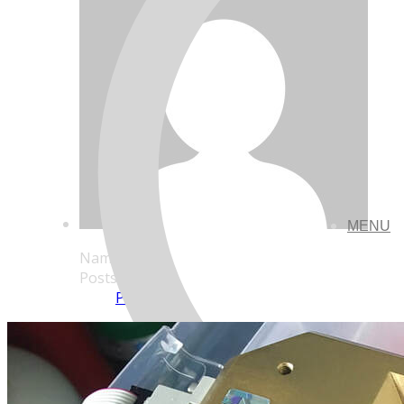
MENU
Name
Posts
Posts