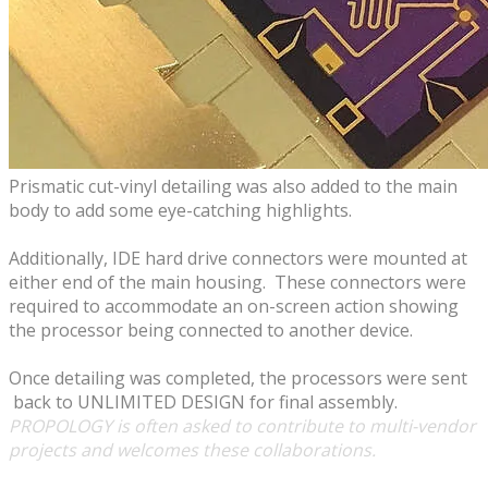
Prismatic cut-vinyl detailing was also added to the main
body to add some eye-catching highlights.
Additionally, IDE hard drive connectors were mounted at
either end of the main housing. These connectors were
required to accommodate an on-screen action showing
the processor being connected to another device.
​Once detailing was completed, the processors were sent
back to UNLIMITED DESIGN for final assembly.
​PROPOLOGY is often asked to contribute to multi-vendor
projects and welcomes these
collaborations.